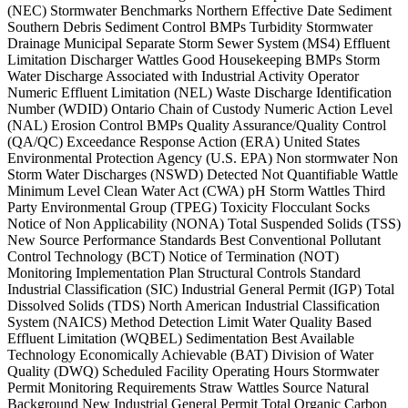
(NEC) Stormwater Benchmarks Northern Effective Date Sediment
Southern Debris Sediment Control BMPs Turbidity Stormwater
Drainage Municipal Separate Storm Sewer System (MS4) Effluent
Limitation Discharger Wattles Good Housekeeping BMPs Storm
Water Discharge Associated with Industrial Activity Operator
Numeric Effluent Limitation (NEL) Waste Discharge Identification
Number (WDID) Ontario Chain of Custody Numeric Action Level
(NAL) Erosion Control BMPs Quality Assurance/Quality Control
(QA/QC) Exceedance Response Action (ERA) United States
Environmental Protection Agency (U.S. EPA) Non stormwater Non
Storm Water Discharges (NSWD) Detected Not Quantifiable Wattle
Minimum Level Clean Water Act (CWA) pH Storm Wattles Third
Party Environmental Group (TPEG) Toxicity Flocculant Socks
Notice of Non Applicability (NONA) Total Suspended Solids (TSS)
New Source Performance Standards Best Conventional Pollutant
Control Technology (BCT) Notice of Termination (NOT)
Monitoring Implementation Plan Structural Controls Standard
Industrial Classification (SIC) Industrial General Permit (IGP) Total
Dissolved Solids (TDS) North American Industrial Classification
System (NAICS) Method Detection Limit Water Quality Based
Effluent Limitation (WQBEL) Sedimentation Best Available
Technology Economically Achievable (BAT) Division of Water
Quality (DWQ) Scheduled Facility Operating Hours Stormwater
Permit Monitoring Requirements Straw Wattles Source Natural
Background New Industrial General Permit Total Organic Carbon