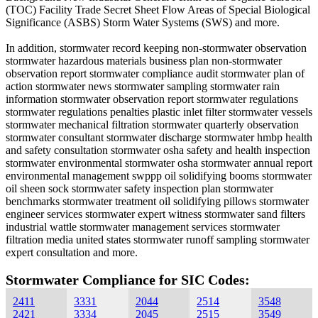
(TOC) Facility Trade Secret Sheet Flow Areas of Special Biological
Significance (ASBS) Storm Water Systems (SWS) and more.
In addition, stormwater record keeping non-stormwater observation
stormwater hazardous materials business plan non-stormwater
observation report stormwater compliance audit stormwater plan of
action stormwater news stormwater sampling stormwater rain
information stormwater observation report stormwater regulations
stormwater regulations penalties plastic inlet filter stormwater vessels
stormwater mechanical filtration stormwater quarterly observation
stormwater consultant stormwater discharge stormwater hmbp health
and safety consultation stormwater osha safety and health inspection
stormwater environmental stormwater osha stormwater annual report
environmental management swppp oil solidifying booms stormwater
oil sheen sock stormwater safety inspection plan stormwater
benchmarks stormwater treatment oil solidifying pillows stormwater
engineer services stormwater expert witness stormwater sand filters
industrial wattle stormwater management services stormwater
filtration media united states stormwater runoff sampling stormwater
expert consultation and more.
Stormwater Compliance for SIC Codes:
2411
3331
2044
2514
3548
2421
3334
2045
2515
3549