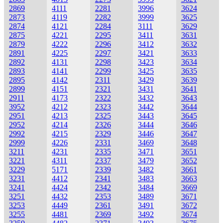
2869
4111
2281
3996
3624
2873
4119
2282
3999
3625
2874
4121
2284
3111
3629
2875
4221
2295
3411
3631
2879
4222
2296
3412
3632
2891
4225
2297
3421
3633
2892
4131
2298
3423
3634
2893
4141
2299
3425
3635
2895
4142
2311
3429
3639
2899
4151
2321
3431
3641
2911
4173
2322
3432
3643
3952
4212
2323
3442
3644
2951
4213
2325
3443
3645
2952
4214
2326
3444
3646
2992
4215
2329
3446
3647
2999
4226
2331
3469
3648
3211
4231
2335
3471
3651
3221
4311
2337
3479
3652
3229
5171
2339
3482
3661
3231
4412
2341
3483
3663
3241
4424
2342
3484
3669
3251
4432
2353
3489
3671
3253
4449
2361
3491
3672
3255
4481
2369
3492
3674