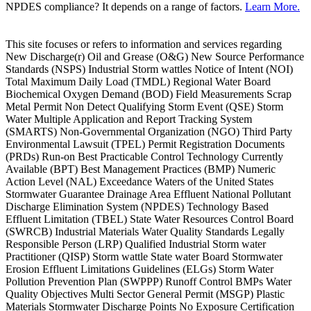
NPDES compliance? It depends on a range of factors.
Learn More.
This site focuses or refers to information and services regarding
New Discharge(r) Oil and Grease (O&G) New Source Performance
Standards (NSPS) Industrial Storm wattles Notice of Intent (NOI)
Total Maximum Daily Load (TMDL) Regional Water Board
Biochemical Oxygen Demand (BOD) Field Measurements Scrap
Metal Permit Non Detect Qualifying Storm Event (QSE) Storm
Water Multiple Application and Report Tracking System
(SMARTS) Non-Governmental Organization (NGO) Third Party
Environmental Lawsuit (TPEL) Permit Registration Documents
(PRDs) Run-on Best Practicable Control Technology Currently
Available (BPT) Best Management Practices (BMP) Numeric
Action Level (NAL) Exceedance Waters of the United States
Stormwater Guarantee Drainage Area Effluent National Pollutant
Discharge Elimination System (NPDES) Technology Based
Effluent Limitation (TBEL) State Water Resources Control Board
(SWRCB) Industrial Materials Water Quality Standards Legally
Responsible Person (LRP) Qualified Industrial Storm water
Practitioner (QISP) Storm wattle State water Board Stormwater
Erosion Effluent Limitations Guidelines (ELGs) Storm Water
Pollution Prevention Plan (SWPPP) Runoff Control BMPs Water
Quality Objectives Multi Sector General Permit (MSGP) Plastic
Materials Stormwater Discharge Points No Exposure Certification