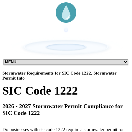
Stormwater Requirements for SIC Code 1222, Stormwater
Permit Info
SIC Code 1222
2026 - 2027 Stormwater Permit Compliance for
SIC Code 1222
Do businesses with sic code 1222 require a stormwater permit for