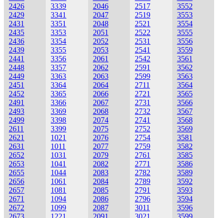
2426
3339
2046
2517
3552
2429
3341
2047
2519
3553
2431
3351
2048
2521
3554
2435
3353
2051
2522
3555
2436
3354
2052
2531
3556
2439
3355
2053
2541
3559
2441
3356
2061
2542
3561
2448
3357
2062
2591
3562
2449
3363
2063
2599
3563
2451
3364
2064
2711
3564
2452
3365
2066
2721
3565
2491
3366
2067
2731
3566
2493
3369
2068
2732
3567
2499
3398
2074
2741
3568
2611
3399
2075
2752
3569
2621
1021
2076
2754
3581
2631
1011
2077
2759
3582
2652
1031
2079
2761
3585
2653
1041
2082
2771
3586
2655
1044
2083
2782
3589
2656
1061
2084
2789
3592
2657
1081
2085
2791
3593
2671
1094
2086
2796
3594
2672
1099
2087
3011
3596
2673
1221
2091
3021
3599