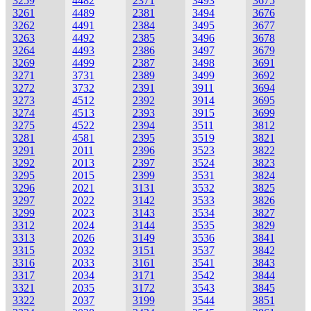
3259
4482
2371
3493
3675
3261
4489
2381
3494
3676
3262
4491
2384
3495
3677
3263
4492
2385
3496
3678
3264
4493
2386
3497
3679
3269
4499
2387
3498
3691
3271
3731
2389
3499
3692
3272
3732
2391
3911
3694
3273
4512
2392
3914
3695
3274
4513
2393
3915
3699
3275
4522
2394
3511
3812
3281
4581
2395
3519
3821
3291
2011
2396
3523
3822
3292
2013
2397
3524
3823
3295
2015
2399
3531
3824
3296
2021
3131
3532
3825
3297
2022
3142
3533
3826
3299
2023
3143
3534
3827
3312
2024
3144
3535
3829
3313
2026
3149
3536
3841
3315
2032
3151
3537
3842
3316
2033
3161
3541
3843
3317
2034
3171
3542
3844
3321
2035
3172
3543
3845
3322
2037
3199
3544
3851