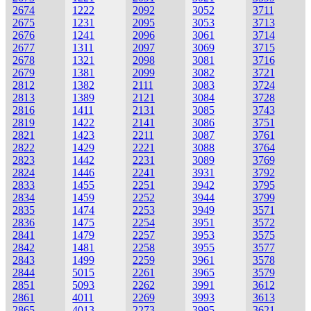
2674
1222
2092
3052
3711
2675
1231
2095
3053
3713
2676
1241
2096
3061
3714
2677
1311
2097
3069
3715
2678
1321
2098
3081
3716
2679
1381
2099
3082
3721
2812
1382
2111
3083
3724
2813
1389
2121
3084
3728
2816
1411
2131
3085
3743
2819
1422
2141
3086
3751
2821
1423
2211
3087
3761
2822
1429
2221
3088
3764
2823
1442
2231
3089
3769
2824
1446
2241
3931
3792
2833
1455
2251
3942
3795
2834
1459
2252
3944
3799
2835
1474
2253
3949
3571
2836
1475
2254
3951
3572
2841
1479
2257
3953
3575
2842
1481
2258
3955
3577
2843
1499
2259
3961
3578
2844
5015
2261
3965
3579
2851
5093
2262
3991
3612
2861
4011
2269
3993
3613
2865
4013
2273
3995
3621