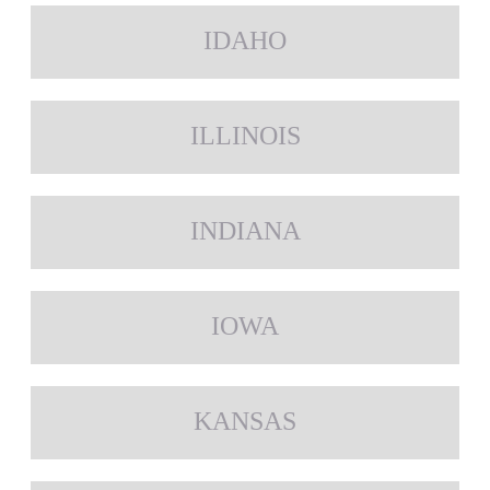
IDAHO
ILLINOIS
INDIANA
IOWA
KANSAS