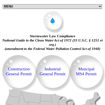
Stormwater Law Compliance
National Guide to the Clean Water Act of 1972 (33 U.S.C. § 1251 et
seq.)
(amendment to the Federal Water Pollution Control Act of 1948)
Construction
Industrial
Muncipal
General Permit
General Permit
MS4 Permit