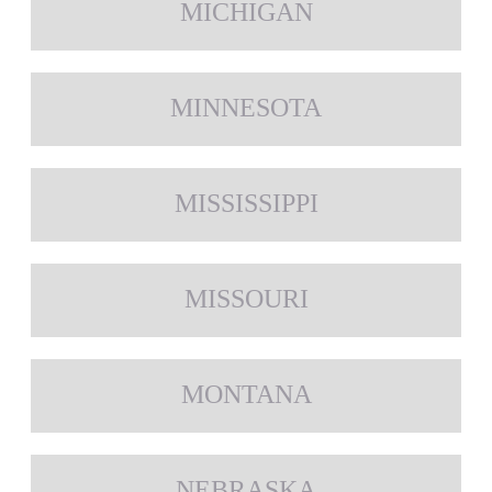
MICHIGAN
MINNESOTA
MISSISSIPPI
MISSOURI
MONTANA
NEBRASKA