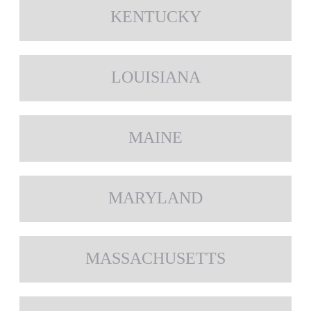
KENTUCKY
LOUISIANA
MAINE
MARYLAND
MASSACHUSETTS