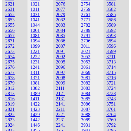
2621
1021
2076
2754
3581
2631
1011
2077
2759
3582
2652
1031
2079
2761
3585
2653
1041
2082
2771
3586
2655
1044
2083
2782
3589
2656
1061
2084
2789
3592
2657
1081
2085
2791
3593
2671
1094
2086
2796
3594
2672
1099
2087
3011
3596
2673
1221
2091
3021
3599
2674
1222
2092
3052
3711
2675
1231
2095
3053
3713
2676
1241
2096
3061
3714
2677
1311
2097
3069
3715
2678
1321
2098
3081
3716
2679
1381
2099
3082
3721
2812
1382
2111
3083
3724
2813
1389
2121
3084
3728
2816
1411
2131
3085
3743
2819
1422
2141
3086
3751
2821
1423
2211
3087
3761
2822
1429
2221
3088
3764
2823
1442
2231
3089
3769
2824
1446
2241
3931
3792
2833
1455
2251
3942
3795