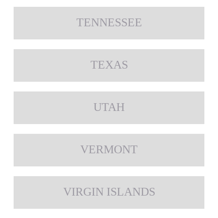
TENNESSEE
TEXAS
UTAH
VERMONT
VIRGIN ISLANDS