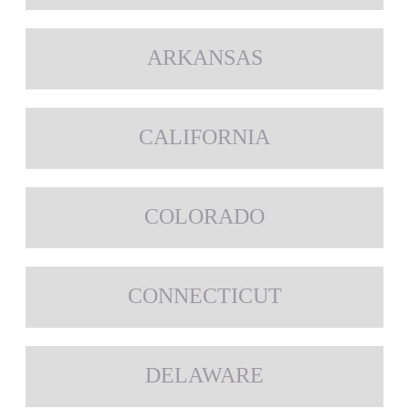
ARKANSAS
CALIFORNIA
COLORADO
CONNECTICUT
DELAWARE