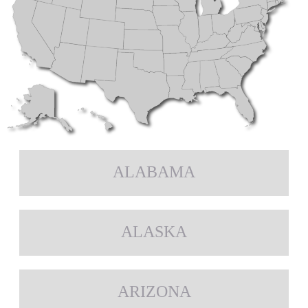
ALABAMA
ALASKA
ARIZONA