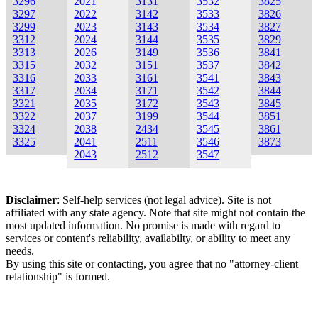
3296
2021
3131
3532
3825
3297
2022
3142
3533
3826
3299
2023
3143
3534
3827
3312
2024
3144
3535
3829
3313
2026
3149
3536
3841
3315
2032
3151
3537
3842
3316
2033
3161
3541
3843
3317
2034
3171
3542
3844
3321
2035
3172
3543
3845
3322
2037
3199
3544
3851
3324
2038
2434
3545
3861
3325
2041
2511
3546
3873
2043
2512
3547
Disclaimer
: Self-help services (not legal advice). Site is not
affiliated with any state agency. Note that site might not contain the
most updated information. No promise is made with regard to
services or content's reliability, availabilty, or ability to meet any
needs.
By using this site or contacting, you agree that no "attorney-client
relationship" is formed.