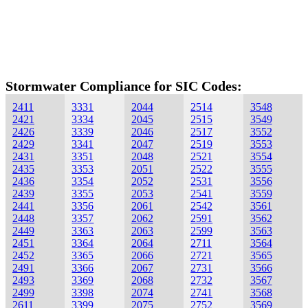
Stormwater Compliance for SIC Codes:
2411
3331
2044
2514
3548
2421
3334
2045
2515
3549
2426
3339
2046
2517
3552
2429
3341
2047
2519
3553
2431
3351
2048
2521
3554
2435
3353
2051
2522
3555
2436
3354
2052
2531
3556
2439
3355
2053
2541
3559
2441
3356
2061
2542
3561
2448
3357
2062
2591
3562
2449
3363
2063
2599
3563
2451
3364
2064
2711
3564
2452
3365
2066
2721
3565
2491
3366
2067
2731
3566
2493
3369
2068
2732
3567
2499
3398
2074
2741
3568
2611
3399
2075
2752
3569