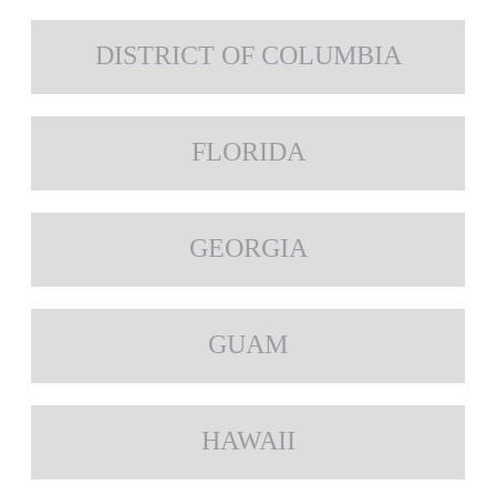
DISTRICT OF COLUMBIA
FLORIDA
GEORGIA
GUAM
HAWAII