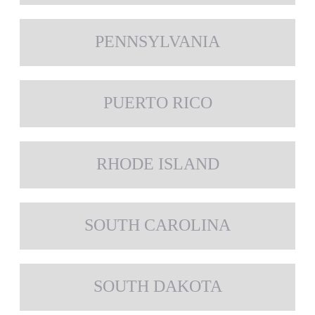
PENNSYLVANIA
PUERTO RICO
RHODE ISLAND
SOUTH CAROLINA
SOUTH DAKOTA