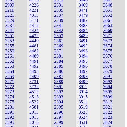
2999
4226
2331
3469
3648
3211
4231
2335
3471
3651
3221
4311
2337
3479
3652
3229
5171
2339
3482
3661
3231
4412
2341
3483
3663
3241
4424
2342
3484
3669
3251
4432
2353
3489
3671
3253
4449
2361
3491
3672
3255
4481
2369
3492
3674
3259
4482
2371
3493
3675
3261
4489
2381
3494
3676
3262
4491
2384
3495
3677
3263
4492
2385
3496
3678
3264
4493
2386
3497
3679
3269
4499
2387
3498
3691
3271
3731
2389
3499
3692
3272
3732
2391
3911
3694
3273
4512
2392
3914
3695
3274
4513
2393
3915
3699
3275
4522
2394
3511
3812
3281
4581
2395
3519
3821
3291
2011
2396
3523
3822
3292
2013
2397
3524
3823
3295
2015
2399
3531
3824