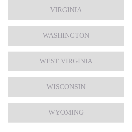
VIRGINIA
WASHINGTON
WEST VIRGINIA
WISCONSIN
WYOMING