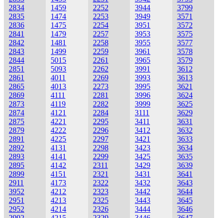
2834
1459
2252
3944
3799
2835
1474
2253
3949
3571
2836
1475
2254
3951
3572
2841
1479
2257
3953
3575
2842
1481
2258
3955
3577
2843
1499
2259
3961
3578
2844
5015
2261
3965
3579
2851
5093
2262
3991
3612
2861
4011
2269
3993
3613
2865
4013
2273
3995
3621
2869
4111
2281
3996
3624
2873
4119
2282
3999
3625
2874
4121
2284
3111
3629
2875
4221
2295
3411
3631
2879
4222
2296
3412
3632
2891
4225
2297
3421
3633
2892
4131
2298
3423
3634
2893
4141
2299
3425
3635
2895
4142
2311
3429
3639
2899
4151
2321
3431
3641
2911
4173
2322
3432
3643
3952
4212
2323
3442
3644
2951
4213
2325
3443
3645
2952
4214
2326
3444
3646
2992
4215
2329
3446
3647