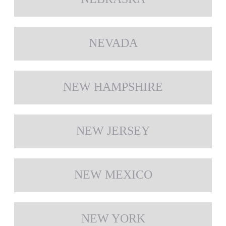
NEVADA
NEW HAMPSHIRE
NEW JERSEY
NEW MEXICO
NEW YORK