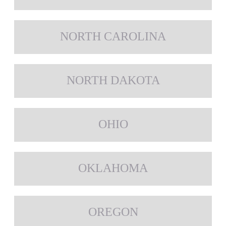
NORTH CAROLINA
NORTH DAKOTA
OHIO
OKLAHOMA
OREGON