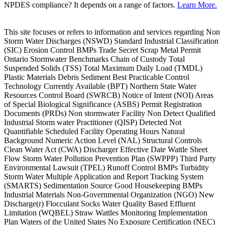
NPDES compliance? It depends on a range of factors.
Learn More.
This site focuses or refers to information and services regarding Non
Storm Water Discharges (NSWD) Standard Industrial Classification
(SIC) Erosion Control BMPs Trade Secret Scrap Metal Permit
Ontario Stormwater Benchmarks Chain of Custody Total
Suspended Solids (TSS) Total Maximum Daily Load (TMDL)
Plastic Materials Debris Sediment Best Practicable Control
Technology Currently Available (BPT) Northern State Water
Resources Control Board (SWRCB) Notice of Intent (NOI) Areas
of Special Biological Significance (ASBS) Permit Registration
Documents (PRDs) Non stormwater Facility Non Detect Qualified
Industrial Storm water Practitioner (QISP) Detected Not
Quantifiable Scheduled Facility Operating Hours Natural
Background Numeric Action Level (NAL) Structural Controls
Clean Water Act (CWA) Discharger Effective Date Wattle Sheet
Flow Storm Water Pollution Prevention Plan (SWPPP) Third Party
Environmental Lawsuit (TPEL) Runoff Control BMPs Turbidity
Storm Water Multiple Application and Report Tracking System
(SMARTS) Sedimentation Source Good Housekeeping BMPs
Industrial Materials Non-Governmental Organization (NGO) New
Discharge(r) Flocculant Socks Water Quality Based Effluent
Limitation (WQBEL) Straw Wattles Monitoring Implementation
Plan Waters of the United States No Exposure Certification (NEC)