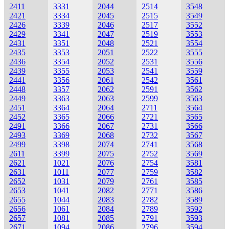
2411
3331
2044
2514
3548
2421
3334
2045
2515
3549
2426
3339
2046
2517
3552
2429
3341
2047
2519
3553
2431
3351
2048
2521
3554
2435
3353
2051
2522
3555
2436
3354
2052
2531
3556
2439
3355
2053
2541
3559
2441
3356
2061
2542
3561
2448
3357
2062
2591
3562
2449
3363
2063
2599
3563
2451
3364
2064
2711
3564
2452
3365
2066
2721
3565
2491
3366
2067
2731
3566
2493
3369
2068
2732
3567
2499
3398
2074
2741
3568
2611
3399
2075
2752
3569
2621
1021
2076
2754
3581
2631
1011
2077
2759
3582
2652
1031
2079
2761
3585
2653
1041
2082
2771
3586
2655
1044
2083
2782
3589
2656
1061
2084
2789
3592
2657
1081
2085
2791
3593
2671
1094
2086
2796
3594