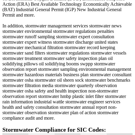
Action (ERA) Best Available Technology Economically Achievable
(BAT) Industrial General Permit (IGP) New Industrial General
Permit and more.
In addition, stormwater management services stormwater news
stormwater environmental stormwater regulations penalties
stormwater runoff sampling stormwater expert consultation
stormwater expert witness stormwater discharge united states
stormwater mechanical filtration stormwater record keeping
stormwater sand filters stormwater regulations stormwater vessels
stormwater treatment stormwater safety inspection plan oil
solidifying pillows oil solidifying booms swppp stormwater
observation report stormwater sampling environmental management
stormwater hazardous materials business plan stormwater consultant
stormwater osha stormwater oil sheen sock stormwater benchmarks
stormwater filtration media stormwater quarterly observation
stormwater osha safety and health inspection non-stormwater
observation report stormwater hmbp plastic inlet filter stormwater
rain information industrial wattle stormwater engineer services
health and safety consultation stormwater annual report non-
stormwater observation stormwater plan of action stormwater
compliance audit and more.
Stormwater Compliance for SIC Codes: