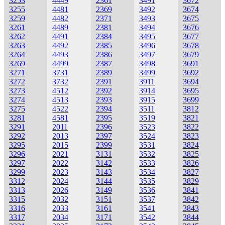
3253
4449
2361
3491
3672
3255
4481
2369
3492
3674
3259
4482
2371
3493
3675
3261
4489
2381
3494
3676
3262
4491
2384
3495
3677
3263
4492
2385
3496
3678
3264
4493
2386
3497
3679
3269
4499
2387
3498
3691
3271
3731
2389
3499
3692
3272
3732
2391
3911
3694
3273
4512
2392
3914
3695
3274
4513
2393
3915
3699
3275
4522
2394
3511
3812
3281
4581
2395
3519
3821
3291
2011
2396
3523
3822
3292
2013
2397
3524
3823
3295
2015
2399
3531
3824
3296
2021
3131
3532
3825
3297
2022
3142
3533
3826
3299
2023
3143
3534
3827
3312
2024
3144
3535
3829
3313
2026
3149
3536
3841
3315
2032
3151
3537
3842
3316
2033
3161
3541
3843
3317
2034
3171
3542
3844