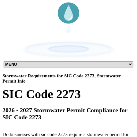
Stormwater Requirements for SIC Code 2273, Stormwater
Permit Info
SIC Code 2273
2026 - 2027 Stormwater Permit Compliance for
SIC Code 2273
Do businesses with sic code 2273 require a stormwater permit for