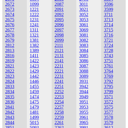
2672
1099
2087
3011
3596
2673
1221
2091
3021
3599
2674
1222
2092
3052
3711
2675
1231
2095
3053
3713
2676
1241
2096
3061
3714
2677
1311
2097
3069
3715
2678
1321
2098
3081
3716
2679
1381
2099
3082
3721
2812
1382
2111
3083
3724
2813
1389
2121
3084
3728
2816
1411
2131
3085
3743
2819
1422
2141
3086
3751
2821
1423
2211
3087
3761
2822
1429
2221
3088
3764
2823
1442
2231
3089
3769
2824
1446
2241
3931
3792
2833
1455
2251
3942
3795
2834
1459
2252
3944
3799
2835
1474
2253
3949
3571
2836
1475
2254
3951
3572
2841
1479
2257
3953
3575
2842
1481
2258
3955
3577
2843
1499
2259
3961
3578
2844
5015
2261
3965
3579
2851
5093
2262
3991
3612