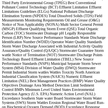
Third Party Environmental Group (TPEG) Best Conventional
Pollutant Control Technology (BCT) Effluent Limitation Effluent
Limitations Guidelines (ELGs) National Pollutant Discharge
Elimination System (NPDES) Total Dissolved Solids (TDS) Field
Measurements Monitoring Requirements Oil and Grease (O&G)
Notice of Non Applicability (NONA) Multi Sector General Permit
(MSGP) Effluent Qualifying Storm Event (QSE) Total Organic
Carbon (TOC) Stormwater Drainage pH Legally Responsible
Person (LRP) New Source Performance Standards Waste Discharge
Identification Number (WDID) Operator Water Quality Standards
Storm Water Discharge Associated with Industrial Activity Quality
Assurance/Quality Control (QA/QC) Stormwater Guarantee Storm
wattle Notice of Termination (NOT) Stormwater Discharge Points
Technology Based Effluent Limitation (TBEL) New Source
Performance Standards (NSPS) Municipal Separate Storm Sewer
System (MS4) Division of Water Quality (DWQ) Stormwater
Permit Industrial Storm wattles Wattles Toxicity North American
Industrial Classification System (NAICS) Numeric Effluent
Limitation (NEL) Best Management Practices (BMP) Water Quality
Objectives Drainage Area Method Detection Limit Sediment
Control BMPs Minimum Level United States Environmental
Protection Agency (U.S. EPA) Numeric Action Level (NAL)
Exceedance Southern State water Board Stormwater Storm Water
Systems (SWS) Storm Wattles Erosion Regional Water Board Run-
on Biochemical Oxygen Demand (BOD) Exceedance Response