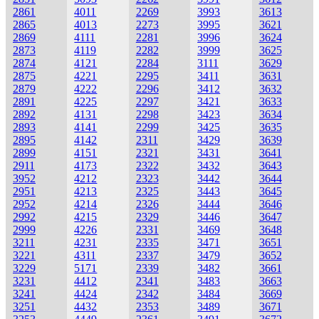
2861
4011
2269
3993
3613
2865
4013
2273
3995
3621
2869
4111
2281
3996
3624
2873
4119
2282
3999
3625
2874
4121
2284
3111
3629
2875
4221
2295
3411
3631
2879
4222
2296
3412
3632
2891
4225
2297
3421
3633
2892
4131
2298
3423
3634
2893
4141
2299
3425
3635
2895
4142
2311
3429
3639
2899
4151
2321
3431
3641
2911
4173
2322
3432
3643
3952
4212
2323
3442
3644
2951
4213
2325
3443
3645
2952
4214
2326
3444
3646
2992
4215
2329
3446
3647
2999
4226
2331
3469
3648
3211
4231
2335
3471
3651
3221
4311
2337
3479
3652
3229
5171
2339
3482
3661
3231
4412
2341
3483
3663
3241
4424
2342
3484
3669
3251
4432
2353
3489
3671