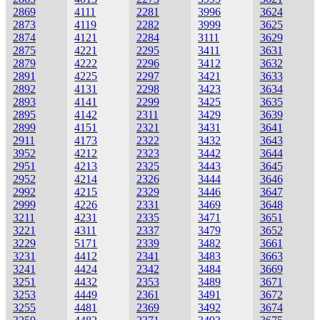
2869
4111
2281
3996
3624
2873
4119
2282
3999
3625
2874
4121
2284
3111
3629
2875
4221
2295
3411
3631
2879
4222
2296
3412
3632
2891
4225
2297
3421
3633
2892
4131
2298
3423
3634
2893
4141
2299
3425
3635
2895
4142
2311
3429
3639
2899
4151
2321
3431
3641
2911
4173
2322
3432
3643
3952
4212
2323
3442
3644
2951
4213
2325
3443
3645
2952
4214
2326
3444
3646
2992
4215
2329
3446
3647
2999
4226
2331
3469
3648
3211
4231
2335
3471
3651
3221
4311
2337
3479
3652
3229
5171
2339
3482
3661
3231
4412
2341
3483
3663
3241
4424
2342
3484
3669
3251
4432
2353
3489
3671
3253
4449
2361
3491
3672
3255
4481
2369
3492
3674