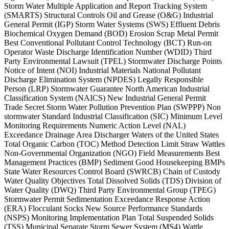
Storm Water Multiple Application and Report Tracking System
(SMARTS) Structural Controls Oil and Grease (O&G) Industrial
General Permit (IGP) Storm Water Systems (SWS) Effluent Debris
Biochemical Oxygen Demand (BOD) Erosion Scrap Metal Permit
Best Conventional Pollutant Control Technology (BCT) Run-on
Operator Waste Discharge Identification Number (WDID) Third
Party Environmental Lawsuit (TPEL) Stormwater Discharge Points
Notice of Intent (NOI) Industrial Materials National Pollutant
Discharge Elimination System (NPDES) Legally Responsible
Person (LRP) Stormwater Guarantee North American Industrial
Classification System (NAICS) New Industrial General Permit
Trade Secret Storm Water Pollution Prevention Plan (SWPPP) Non
stormwater Standard Industrial Classification (SIC) Minimum Level
Monitoring Requirements Numeric Action Level (NAL)
Exceedance Drainage Area Discharger Waters of the United States
Total Organic Carbon (TOC) Method Detection Limit Straw Wattles
Non-Governmental Organization (NGO) Field Measurements Best
Management Practices (BMP) Sediment Good Housekeeping BMPs
State Water Resources Control Board (SWRCB) Chain of Custody
Water Quality Objectives Total Dissolved Solids (TDS) Division of
Water Quality (DWQ) Third Party Environmental Group (TPEG)
Stormwater Permit Sedimentation Exceedance Response Action
(ERA) Flocculant Socks New Source Performance Standards
(NSPS) Monitoring Implementation Plan Total Suspended Solids
(TSS) Municipal Separate Storm Sewer System (MS4) Wattle