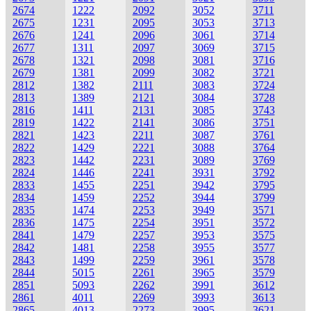
2674
1222
2092
3052
3711
2675
1231
2095
3053
3713
2676
1241
2096
3061
3714
2677
1311
2097
3069
3715
2678
1321
2098
3081
3716
2679
1381
2099
3082
3721
2812
1382
2111
3083
3724
2813
1389
2121
3084
3728
2816
1411
2131
3085
3743
2819
1422
2141
3086
3751
2821
1423
2211
3087
3761
2822
1429
2221
3088
3764
2823
1442
2231
3089
3769
2824
1446
2241
3931
3792
2833
1455
2251
3942
3795
2834
1459
2252
3944
3799
2835
1474
2253
3949
3571
2836
1475
2254
3951
3572
2841
1479
2257
3953
3575
2842
1481
2258
3955
3577
2843
1499
2259
3961
3578
2844
5015
2261
3965
3579
2851
5093
2262
3991
3612
2861
4011
2269
3993
3613
2865
4013
2273
3995
3621