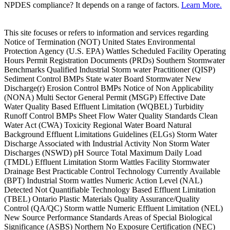
NPDES compliance? It depends on a range of factors.
Learn More.
This site focuses or refers to information and services regarding
Notice of Termination (NOT) United States Environmental
Protection Agency (U.S. EPA) Wattles Scheduled Facility Operating
Hours Permit Registration Documents (PRDs) Southern Stormwater
Benchmarks Qualified Industrial Storm water Practitioner (QISP)
Sediment Control BMPs State water Board Stormwater New
Discharge(r) Erosion Control BMPs Notice of Non Applicability
(NONA) Multi Sector General Permit (MSGP) Effective Date
Water Quality Based Effluent Limitation (WQBEL) Turbidity
Runoff Control BMPs Sheet Flow Water Quality Standards Clean
Water Act (CWA) Toxicity Regional Water Board Natural
Background Effluent Limitations Guidelines (ELGs) Storm Water
Discharge Associated with Industrial Activity Non Storm Water
Discharges (NSWD) pH Source Total Maximum Daily Load
(TMDL) Effluent Limitation Storm Wattles Facility Stormwater
Drainage Best Practicable Control Technology Currently Available
(BPT) Industrial Storm wattles Numeric Action Level (NAL)
Detected Not Quantifiable Technology Based Effluent Limitation
(TBEL) Ontario Plastic Materials Quality Assurance/Quality
Control (QA/QC) Storm wattle Numeric Effluent Limitation (NEL)
New Source Performance Standards Areas of Special Biological
Significance (ASBS) Northern No Exposure Certification (NEC)