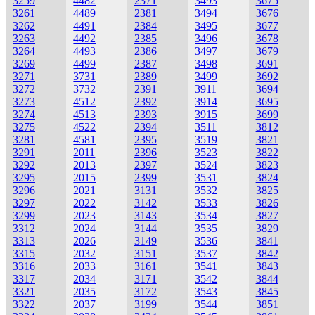
3259
4482
2371
3493
3675
3261
4489
2381
3494
3676
3262
4491
2384
3495
3677
3263
4492
2385
3496
3678
3264
4493
2386
3497
3679
3269
4499
2387
3498
3691
3271
3731
2389
3499
3692
3272
3732
2391
3911
3694
3273
4512
2392
3914
3695
3274
4513
2393
3915
3699
3275
4522
2394
3511
3812
3281
4581
2395
3519
3821
3291
2011
2396
3523
3822
3292
2013
2397
3524
3823
3295
2015
2399
3531
3824
3296
2021
3131
3532
3825
3297
2022
3142
3533
3826
3299
2023
3143
3534
3827
3312
2024
3144
3535
3829
3313
2026
3149
3536
3841
3315
2032
3151
3537
3842
3316
2033
3161
3541
3843
3317
2034
3171
3542
3844
3321
2035
3172
3543
3845
3322
2037
3199
3544
3851