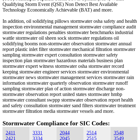
Qualifying Storm Event (QSE) Non Detect Best Available
Technology Economically Achievable (BAT) and more.
In addition, oil solidifying pillows stormwater osha safety and health
inspection environmental management stormwater compliance audit
stormwater regulations penalties stormwater benchmarks industrial
wattle stormwater oil sheen sock stormwater regulations oil
solidifying booms non-stormwater observation stormwater annual
report plastic inlet filter stormwater mechanical filtration stormwater
sampling stormwater expert consultation stormwater safety
inspection plan stormwater hazardous materials business plan
stormwater expert witness stormwater osha stormwater record
keeping stormwater engineer services stormwater environmental
stormwater news stormwater management services stormwater rain
information stormwater quarterly observation stormwater runoff
sampling stormwater plan of action stormwater discharge non-
stormwater observation report united states stormwater hmbp
stormwater consultant swppp stormwater observation report health
and safety consultation stormwater sand filters stormwater treatment
stormwater filtration media stormwater vessels and more.
Stormwater Compliance for SIC Codes:
2411
3331
2044
2514
3548
2421
3334
2045
2515
3549