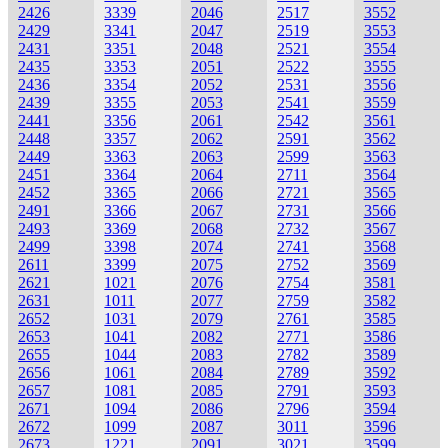
2426
3339
2046
2517
3552
2429
3341
2047
2519
3553
2431
3351
2048
2521
3554
2435
3353
2051
2522
3555
2436
3354
2052
2531
3556
2439
3355
2053
2541
3559
2441
3356
2061
2542
3561
2448
3357
2062
2591
3562
2449
3363
2063
2599
3563
2451
3364
2064
2711
3564
2452
3365
2066
2721
3565
2491
3366
2067
2731
3566
2493
3369
2068
2732
3567
2499
3398
2074
2741
3568
2611
3399
2075
2752
3569
2621
1021
2076
2754
3581
2631
1011
2077
2759
3582
2652
1031
2079
2761
3585
2653
1041
2082
2771
3586
2655
1044
2083
2782
3589
2656
1061
2084
2789
3592
2657
1081
2085
2791
3593
2671
1094
2086
2796
3594
2672
1099
2087
3011
3596
2673
1221
2091
3021
3599