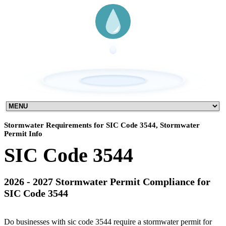
Stormwater Requirements for SIC Code 3544, Stormwater
Permit Info
SIC Code 3544
2026 - 2027 Stormwater Permit Compliance for
SIC Code 3544
Do businesses with sic code 3544 require a stormwater permit for