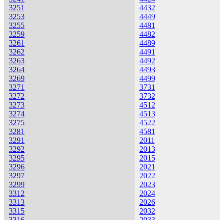
3251
4432
3253
4449
3255
4481
3259
4482
3261
4489
3262
4491
3263
4492
3264
4493
3269
4499
3271
3731
3272
3732
3273
4512
3274
4513
3275
4522
3281
4581
3291
2011
3292
2013
3295
2015
3296
2021
3297
2022
3299
2023
3312
2024
3313
2026
3315
2032
3316
2033