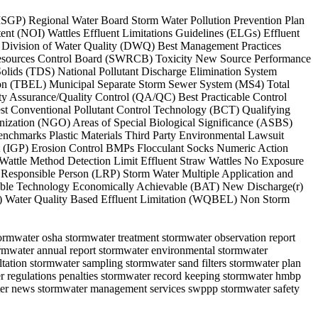
 (MSGP) Regional Water Board Storm Water Pollution Prevention Plan
t (NOI) Wattles Effluent Limitations Guidelines (ELGs) Effluent
) Division of Water Quality (DWQ) Best Management Practices
r Resources Control Board (SWRCB) Toxicity New Source Performance
lids (TDS) National Pollutant Discharge Elimination System
ation (TBEL) Municipal Separate Storm Sewer System (MS4) Total
 Assurance/Quality Control (QA/QC) Best Practicable Control
t Conventional Pollutant Control Technology (BCT) Qualifying
ization (NGO) Areas of Special Biological Significance (ASBS)
chmarks Plastic Materials Third Party Environmental Lawsuit
it (IGP) Erosion Control BMPs Flocculant Socks Numeric Action
attle Method Detection Limit Effluent Straw Wattles No Exposure
esponsible Person (LRP) Storm Water Multiple Application and
lable Technology Economically Achievable (BAT) New Discharge(r)
A) Water Quality Based Effluent Limitation (WQBEL) Non Storm
stormwater osha stormwater treatment stormwater observation report
tormwater annual report stormwater environmental stormwater
ultation stormwater sampling stormwater sand filters stormwater plan
r regulations penalties stormwater record keeping stormwater hmbp
water news stormwater management services swppp stormwater safety