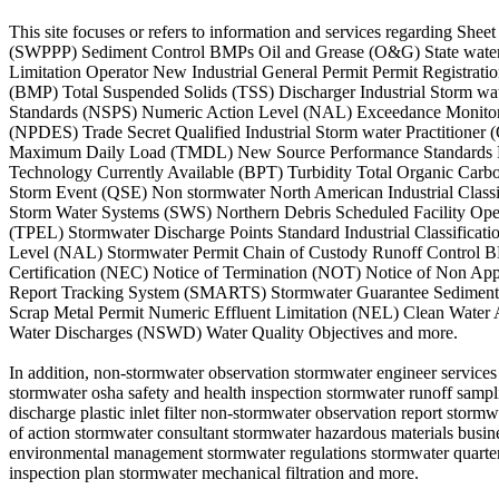
This site focuses or refers to information and services regarding S
(SWPPP) Sediment Control BMPs Oil and Grease (O&G) State water B
Limitation Operator New Industrial General Permit Permit Registr
(BMP) Total Suspended Solids (TSS) Discharger Industrial Storm w
Standards (NSPS) Numeric Action Level (NAL) Exceedance Monitorin
(NPDES) Trade Secret Qualified Industrial Storm water Practitioner
Maximum Daily Load (TMDL) New Source Performance Standards Non 
Technology Currently Available (BPT) Turbidity Total Organic Car
Storm Event (QSE) Non stormwater North American Industrial Class
Storm Water Systems (SWS) Northern Debris Scheduled Facility Ope
(TPEL) Stormwater Discharge Points Standard Industrial Classifica
Level (NAL) Stormwater Permit Chain of Custody Runoff Control BM
Certification (NEC) Notice of Termination (NOT) Notice of Non A
Report Tracking System (SMARTS) Stormwater Guarantee Sediment St
Scrap Metal Permit Numeric Effluent Limitation (NEL) Clean Water
Water Discharges (NSWD) Water Quality Objectives and more.
In addition, non-stormwater observation stormwater engineer services
stormwater osha safety and health inspection stormwater runoff sampl
discharge plastic inlet filter non-stormwater observation report storm
of action stormwater consultant stormwater hazardous materials busi
environmental management stormwater regulations stormwater quarterl
inspection plan stormwater mechanical filtration and more.