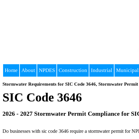
Home
About
NPDES
Construction
Industrial
Municipal
Stormwater Requirements for SIC Code 3646, Stormwater Permit 
SIC Code 3646
2026 - 2027 Stormwater Permit Compliance for SI
Do businesses with sic code 3646 require a stormwater permit for NP