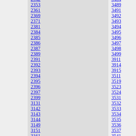
2353
3489
2361
3491
2369
3492
2371
3493
2381
3494
2384
3495
2385
3496
2386
3497
2387
3498
2389
3499
2391
3911
2392
3914
2393
3915
2394
3511
2395
3519
2396
3523
2397
3524
2399
3531
3131
3532
3142
3533
3143
3534
3144
3535
3149
3536
3151
3537
3161
3541