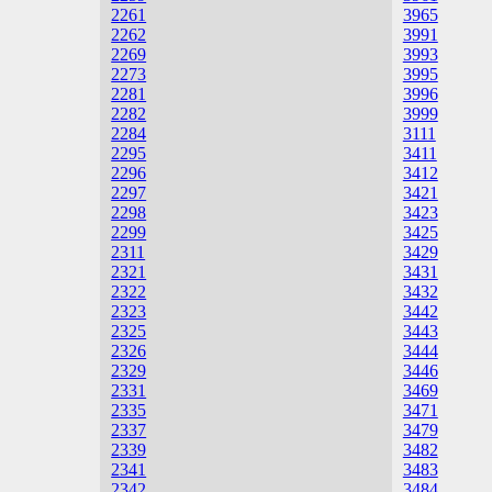
2261
3965
2262
3991
2269
3993
2273
3995
2281
3996
2282
3999
2284
3111
2295
3411
2296
3412
2297
3421
2298
3423
2299
3425
2311
3429
2321
3431
2322
3432
2323
3442
2325
3443
2326
3444
2329
3446
2331
3469
2335
3471
2337
3479
2339
3482
2341
3483
2342
3484