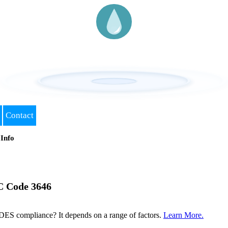
Contact
Info
C Code 3646
DES compliance? It depends on a range of factors.
Learn More.