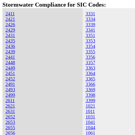
Stormwater Compliance for SIC Codes:
2411
3331
2421
3334
2426
3339
2429
3341
2431
3351
2435
3353
2436
3354
2439
3355
2441
3356
2448
3357
2449
3363
2451
3364
2452
3365
2491
3366
2493
3369
2499
3398
2611
3399
2621
1021
2631
1011
2652
1031
2653
1041
2655
1044
2656
1061