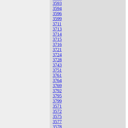
3593
3594
3596
3599
3711
3713
3714
3715
3716
3721
3724
3728
3743
3751
3761
3764
3769
3792
3795
3799
3571
3572
3575
3577
3578