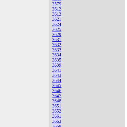
3579
3612
3613
3621
3624
3625
3629
3631
3632
3633
3634
3635
3639
3641
3643
3644
3645
3646
3647
3648
3651
3652
3661
3663
3669