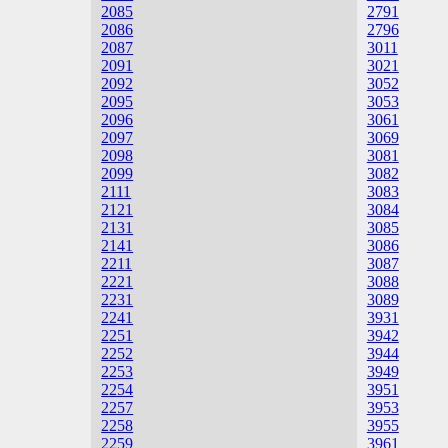
2085
2791
2086
2796
2087
3011
2091
3021
2092
3052
2095
3053
2096
3061
2097
3069
2098
3081
2099
3082
2111
3083
2121
3084
2131
3085
2141
3086
2211
3087
2221
3088
2231
3089
2241
3931
2251
3942
2252
3944
2253
3949
2254
3951
2257
3953
2258
3955
2259
3961