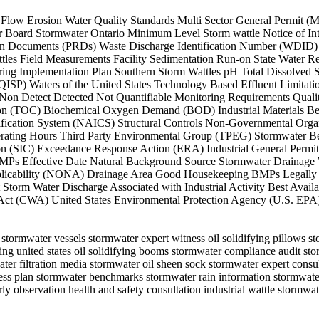
heet Flow Erosion Water Quality Standards Multi Sector General Permit
oard Stormwater Ontario Minimum Level Storm wattle Notice of Inten
ation Documents (PRDs) Waste Discharge Identification Number (WDID
attles Field Measurements Facility Sedimentation Run-on State Wate
g Implementation Plan Southern Storm Wattles pH Total Dissolved So
 (QISP) Waters of the United States Technology Based Effluent Limit
Detect Detected Not Quantifiable Monitoring Requirements Quality
bon (TOC) Biochemical Oxygen Demand (BOD) Industrial Materials Bes
ification System (NAICS) Structural Controls Non-Governmental Organ
rating Hours Third Party Environmental Group (TPEG) Stormwater Ben
tion (SIC) Exceedance Response Action (ERA) Industrial General Perm
Ps Effective Date Natural Background Source Stormwater Drainage W
pplicability (NONA) Drainage Area Good Housekeeping BMPs Legally R
orm Water Discharge Associated with Industrial Activity Best Avai
 Act (CWA) United States Environmental Protection Agency (U.S. EP
 stormwater vessels stormwater expert witness oil solidifying pillows 
ing united states oil solidifying booms stormwater compliance audit s
water filtration media stormwater oil sheen sock stormwater expert cons
ness plan stormwater benchmarks stormwater rain information stormwate
y observation health and safety consultation industrial wattle storm