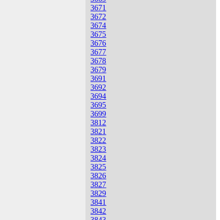
3671
3672
3674
3675
3676
3677
3678
3679
3691
3692
3694
3695
3699
3812
3821
3822
3823
3824
3825
3826
3827
3829
3841
3842
3843