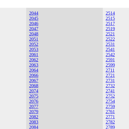
2044
2514
2045
2515
2046
2517
2047
2519
2048
2521
2051
2522
2052
2531
2053
2541
2061
2542
2062
2591
2063
2599
2064
2711
2066
2721
2067
2731
2068
2732
2074
2741
2075
2752
2076
2754
2077
2759
2079
2761
2082
2771
2083
2782
2084
2789