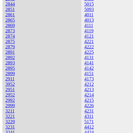
2844
5015
2851
5093
2861
4011
2865
4013
2869
4111
2873
4119
2874
4121
2875
4221
2879
4222
2891
4225
2892
4131
2893
4141
2895
4142
2899
4151
2911
4173
3952
4212
2951
4213
2952
4214
2992
4215
2999
4226
3211
4231
3221
4311
3229
5171
3231
4412
3241
4424