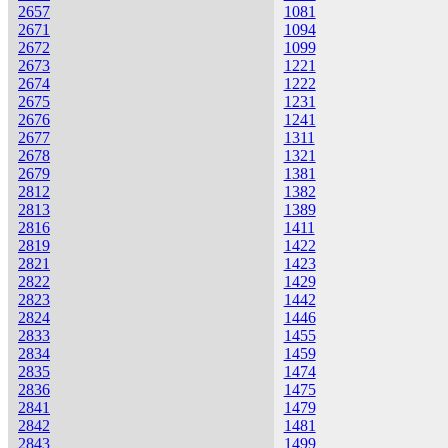
2657
1081
2671
1094
2672
1099
2673
1221
2674
1222
2675
1231
2676
1241
2677
1311
2678
1321
2679
1381
2812
1382
2813
1389
2816
1411
2819
1422
2821
1423
2822
1429
2823
1442
2824
1446
2833
1455
2834
1459
2835
1474
2836
1475
2841
1479
2842
1481
2843
1499