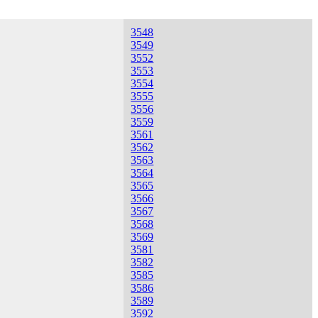
3548
3549
3552
3553
3554
3555
3556
3559
3561
3562
3563
3564
3565
3566
3567
3568
3569
3581
3582
3585
3586
3589
3592