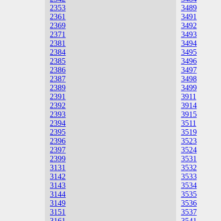
2353
3489
2361
3491
2369
3492
2371
3493
2381
3494
2384
3495
2385
3496
2386
3497
2387
3498
2389
3499
2391
3911
2392
3914
2393
3915
2394
3511
2395
3519
2396
3523
2397
3524
2399
3531
3131
3532
3142
3533
3143
3534
3144
3535
3149
3536
3151
3537
3161
3541