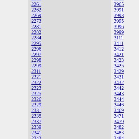
2261
3965
2262
3991
2269
3993
2273
3995
2281
3996
2282
3999
2284
3111
2295
3411
2296
3412
2297
3421
2298
3423
2299
3425
2311
3429
2321
3431
2322
3432
2323
3442
2325
3443
2326
3444
2329
3446
2331
3469
2335
3471
2337
3479
2339
3482
2341
3483
2342
3484