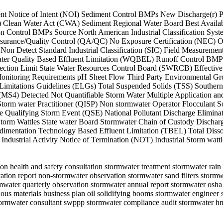
ffluent Notice of Intent (NOI) Sediment Control BMPs New Discharge(r)
S) Clean Water Act (CWA) Sediment Regional Water Board Best Avail
sion Control BMPs Source North American Industrial Classification 
ssurance/Quality Control (QA/QC) No Exposure Certification (NEC) O
Non Detect Standard Industrial Classification (SIC) Field Measu
er Quality Based Effluent Limitation (WQBEL) Runoff Control BMPs
ion Limit State Water Resources Control Board (SWRCB) Effective Da
 Monitoring Requirements pH Sheet Flow Third Party Environmental
 Limitations Guidelines (ELGs) Total Suspended Solids (TSS) Souther
 (MS4) Detected Not Quantifiable Storm Water Multiple Application a
torm water Practitioner (QISP) Non stormwater Operator Flocculant S
ualifying Storm Event (QSE) National Pollutant Discharge Eliminat
orm Wattles State water Board Stormwater Chain of Custody Discharg
imentation Technology Based Effluent Limitation (TBEL) Total Diss
ndustrial Activity Notice of Termination (NOT) Industrial Storm wattl
ion health and safety consultation stormwater treatment stormwater rai
ation report non-stormwater observation stormwater sand filters stormwa
water quarterly observation stormwater annual report stormwater osha 
dous materials business plan oil solidifying booms stormwater engineer
 stormwater consultant swppp stormwater compliance audit stormwater 