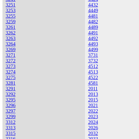
3251
4432
3253
4449
3255
4481
3259
4482
3261
4489
3262
4491
3263
4492
3264
4493
3269
4499
3271
3731
3272
3732
3273
4512
3274
4513
3275
4522
3281
4581
3291
2011
3292
2013
3295
2015
3296
2021
3297
2022
3299
2023
3312
2024
3313
2026
3315
2032
3316
2033