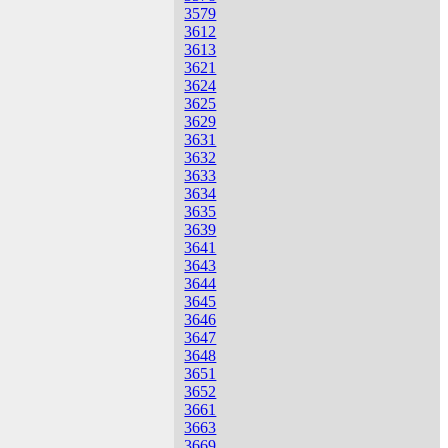
3579
3612
3613
3621
3624
3625
3629
3631
3632
3633
3634
3635
3639
3641
3643
3644
3645
3646
3647
3648
3651
3652
3661
3663
3669