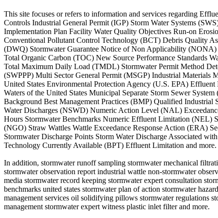
This site focuses or refers to information and services regarding E
Controls Industrial General Permit (IGP) Storm Water Systems (SW
Implementation Plan Facility Water Quality Objectives Run-on Ero
Conventional Pollutant Control Technology (BCT) Debris Quality A
(DWQ) Stormwater Guarantee Notice of Non Applicability (NONA) 
Total Organic Carbon (TOC) New Source Performance Standards Wat
Total Maximum Daily Load (TMDL) Stormwater Permit Method Detect
(SWPPP) Multi Sector General Permit (MSGP) Industrial Materials
United States Environmental Protection Agency (U.S. EPA) Effluent
Waters of the United States Municipal Separate Storm Sewer System
Background Best Management Practices (BMP) Qualified Industrial S
Water Discharges (NSWD) Numeric Action Level (NAL) Exceedance Q
Hours Stormwater Benchmarks Numeric Effluent Limitation (NEL) St
(NGO) Straw Wattles Wattle Exceedance Response Action (ERA) Sed
Stormwater Discharge Points Storm Water Discharge Associated with I
Technology Currently Available (BPT) Effluent Limitation and more.
In addition, stormwater runoff sampling stormwater mechanical filtrat
stormwater observation report industrial wattle non-stormwater observ
media stormwater record keeping stormwater expert consultation storm
benchmarks united states stormwater plan of action stormwater hazar
management services oil solidifying pillows stormwater regulations
management stormwater expert witness plastic inlet filter and more.