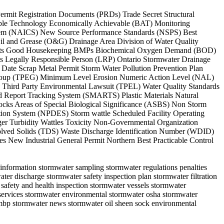
 Permit Registration Documents (PRDs) Trade Secret Structural
able Technology Economically Achievable (BAT) Monitoring
System (NAICS) New Source Performance Standards (NSPS) Best
il and Grease (O&G) Drainage Area Division of Water Quality
rements Good Housekeeping BMPs Biochemical Oxygen Demand (BOD)
 Legally Responsible Person (LRP) Ontario Stormwater Drainage
te Scrap Metal Permit Storm Water Pollution Prevention Plan
 Group (TPEG) Minimum Level Erosion Numeric Action Level (NAL)
n Third Party Environmental Lawsuit (TPEL) Water Quality Standards
nd Report Tracking System (SMARTS) Plastic Materials Natural
ocks Areas of Special Biological Significance (ASBS) Non Storm
ion System (NPDES) Storm wattle Scheduled Facility Operating
er Turbidity Wattles Toxicity Non-Governmental Organization
olved Solids (TDS) Waste Discharge Identification Number (WDID)
es New Industrial General Permit Northern Best Practicable Control
n information stormwater sampling stormwater regulations penalties
ter discharge stormwater safety inspection plan stormwater filtration
safety and health inspection stormwater vessels stormwater
 services stormwater environmental stormwater osha stormwater
hmbp stormwater news stormwater oil sheen sock environmental