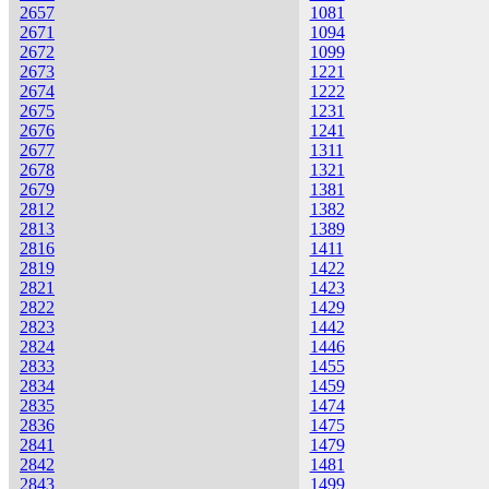
2657
1081
2671
1094
2672
1099
2673
1221
2674
1222
2675
1231
2676
1241
2677
1311
2678
1321
2679
1381
2812
1382
2813
1389
2816
1411
2819
1422
2821
1423
2822
1429
2823
1442
2824
1446
2833
1455
2834
1459
2835
1474
2836
1475
2841
1479
2842
1481
2843
1499