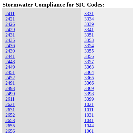
Stormwater Compliance for SIC Codes:
2411
3331
2421
3334
2426
3339
2429
3341
2431
3351
2435
3353
2436
3354
2439
3355
2441
3356
2448
3357
2449
3363
2451
3364
2452
3365
2491
3366
2493
3369
2499
3398
2611
3399
2621
1021
2631
1011
2652
1031
2653
1041
2655
1044
2656
1061