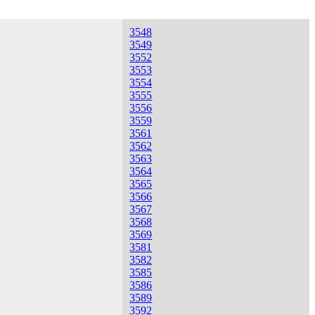
3548
3549
3552
3553
3554
3555
3556
3559
3561
3562
3563
3564
3565
3566
3567
3568
3569
3581
3582
3585
3586
3589
3592