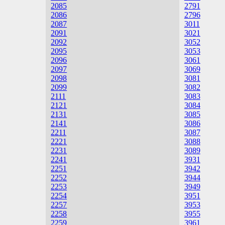
2085
2791
2086
2796
2087
3011
2091
3021
2092
3052
2095
3053
2096
3061
2097
3069
2098
3081
2099
3082
2111
3083
2121
3084
2131
3085
2141
3086
2211
3087
2221
3088
2231
3089
2241
3931
2251
3942
2252
3944
2253
3949
2254
3951
2257
3953
2258
3955
2259
3961