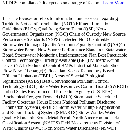
NPDES compliance? It depends on a range of factors.
Learn More.
This site focuses or refers to information and services regarding
Turbidity Notice of Termination (NOT) Effluent Limitations
Guidelines (ELGs) Qualifying Storm Event (QSE) Non-
Governmental Organization (NGO) Chain of Custody New Source
Performance Standards (NSPS) Detected Not Quantifiable
Stormwater Drainage Quality Assurance/Quality Control (QA/QC)
Stormwater Permit New Source Performance Standards State water
Board Stormwater Monitoring Implementation Plan Best Practicable
Control Technology Currently Available (BPT) Numeric Action
Level (NAL) Sediment Control BMPs Industrial Materials Sheet
Flow New Discharge(r) Flocculant Socks Technology Based
Effluent Limitation (TBEL) Areas of Special Biological
Significance (ASBS) Best Conventional Pollutant Control
Technology (BCT) State Water Resources Control Board (SWRCB)
United States Environmental Protection Agency (U.S. EPA)
Biochemical Oxygen Demand (BOD) Storm wattle Scheduled
Facility Operating Hours Debris National Pollutant Discharge
Elimination System (NPDES) Storm Water Multiple Application
and Report Tracking System (SMARTS) Straw Wattles Water
Quality Standards Scrap Metal Permit North American Industrial
Classification System (NAICS) Field Measurements Division of
Water Quality (DWQ) Non Storm Water Discharges (NSWD)