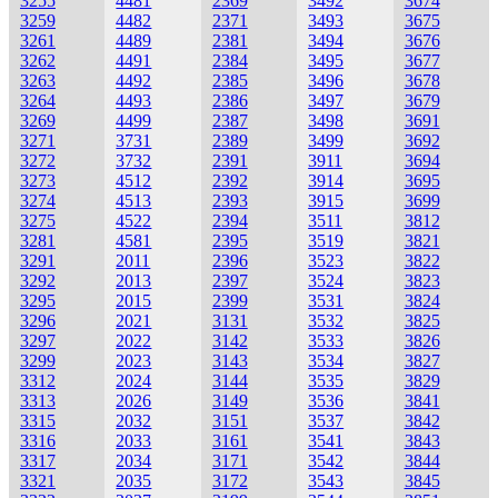
3255
4481
2369
3492
3674
3259
4482
2371
3493
3675
3261
4489
2381
3494
3676
3262
4491
2384
3495
3677
3263
4492
2385
3496
3678
3264
4493
2386
3497
3679
3269
4499
2387
3498
3691
3271
3731
2389
3499
3692
3272
3732
2391
3911
3694
3273
4512
2392
3914
3695
3274
4513
2393
3915
3699
3275
4522
2394
3511
3812
3281
4581
2395
3519
3821
3291
2011
2396
3523
3822
3292
2013
2397
3524
3823
3295
2015
2399
3531
3824
3296
2021
3131
3532
3825
3297
2022
3142
3533
3826
3299
2023
3143
3534
3827
3312
2024
3144
3535
3829
3313
2026
3149
3536
3841
3315
2032
3151
3537
3842
3316
2033
3161
3541
3843
3317
2034
3171
3542
3844
3321
2035
3172
3543
3845