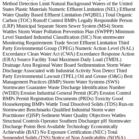
Method Detection Limit Natural Background Waters of the United
States Plastic Materials Numeric Effluent Limitation (NEL) Effluent
Water Quality Based Effluent Limitation (WQBEL) Total Organic
Carbon (TOC) Runoff Control BMPs Legally Responsible Person
(LRP) Municipal Separate Storm Sewer System (MS4) Storm
Wattles Storm Water Pollution Prevention Plan (SWPPP) Minimum
Level Standard Industrial Classification (SIC) Non stormwater
Monitoring Requirements Trade Secret Effluent Limitation Third
Party Environmental Group (TPEG) Numeric Action Level (NAL)
Exceedance Clean Water Act (CWA) Exceedance Response Action
(ERA) Source Facility Total Maximum Daily Load (TMDL)
Drainage Area Regional Water Board Sedimentation Storm Water
Discharge Associated with Industrial Activity Non Detect Third
Party Environmental Lawsuit (TPEL) Oil and Grease (O&G) Best
Management Practices (BMP) Storm Water Systems (SWS)
Stormwater Guarantee Waste Discharge Identification Number
(WDID) Erosion Industrial General Permit (IGP) Erosion Control
BMPs Permit Registration Documents (PRDs) Toxicity Good
Housekeeping BMPs Wattle Total Dissolved Solids (TDS) Run-on
Stormwater Benchmarks Qualified Industrial Storm water
Practitioner (QISP) Sediment Water Quality Objectives Wattles
Structural Controls Operator Southern Discharger pH Stormwater
Discharge Points Best Available Technology Economically
Achievable (BAT) No Exposure Certification (NEC) Total
Suspended Solids (TSS) Notice of Non Applicability (NONA)