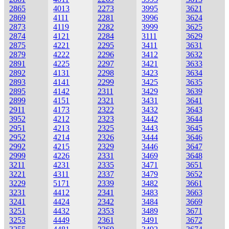
2865
4013
2273
3995
3621
2869
4111
2281
3996
3624
2873
4119
2282
3999
3625
2874
4121
2284
3111
3629
2875
4221
2295
3411
3631
2879
4222
2296
3412
3632
2891
4225
2297
3421
3633
2892
4131
2298
3423
3634
2893
4141
2299
3425
3635
2895
4142
2311
3429
3639
2899
4151
2321
3431
3641
2911
4173
2322
3432
3643
3952
4212
2323
3442
3644
2951
4213
2325
3443
3645
2952
4214
2326
3444
3646
2992
4215
2329
3446
3647
2999
4226
2331
3469
3648
3211
4231
2335
3471
3651
3221
4311
2337
3479
3652
3229
5171
2339
3482
3661
3231
4412
2341
3483
3663
3241
4424
2342
3484
3669
3251
4432
2353
3489
3671
3253
4449
2361
3491
3672