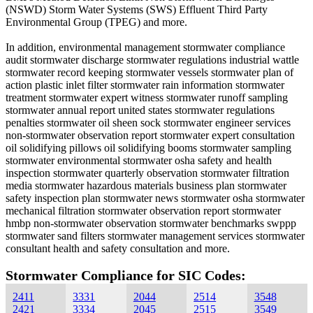
(NSWD) Storm Water Systems (SWS) Effluent Third Party
Environmental Group (TPEG) and more.
In addition, environmental management stormwater compliance
audit stormwater discharge stormwater regulations industrial wattle
stormwater record keeping stormwater vessels stormwater plan of
action plastic inlet filter stormwater rain information stormwater
treatment stormwater expert witness stormwater runoff sampling
stormwater annual report united states stormwater regulations
penalties stormwater oil sheen sock stormwater engineer services
non-stormwater observation report stormwater expert consultation
oil solidifying pillows oil solidifying booms stormwater sampling
stormwater environmental stormwater osha safety and health
inspection stormwater quarterly observation stormwater filtration
media stormwater hazardous materials business plan stormwater
safety inspection plan stormwater news stormwater osha stormwater
mechanical filtration stormwater observation report stormwater
hmbp non-stormwater observation stormwater benchmarks swppp
stormwater sand filters stormwater management services stormwater
consultant health and safety consultation and more.
Stormwater Compliance for SIC Codes:
2411
3331
2044
2514
3548
2421
3334
2045
2515
3549