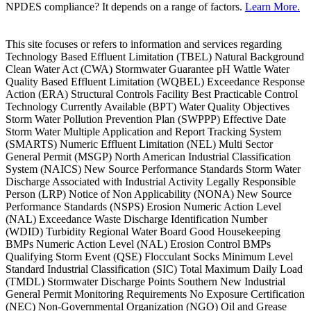
NPDES compliance? It depends on a range of factors.
Learn More.
This site focuses or refers to information and services regarding
Technology Based Effluent Limitation (TBEL) Natural Background
Clean Water Act (CWA) Stormwater Guarantee pH Wattle Water
Quality Based Effluent Limitation (WQBEL) Exceedance Response
Action (ERA) Structural Controls Facility Best Practicable Control
Technology Currently Available (BPT) Water Quality Objectives
Storm Water Pollution Prevention Plan (SWPPP) Effective Date
Storm Water Multiple Application and Report Tracking System
(SMARTS) Numeric Effluent Limitation (NEL) Multi Sector
General Permit (MSGP) North American Industrial Classification
System (NAICS) New Source Performance Standards Storm Water
Discharge Associated with Industrial Activity Legally Responsible
Person (LRP) Notice of Non Applicability (NONA) New Source
Performance Standards (NSPS) Erosion Numeric Action Level
(NAL) Exceedance Waste Discharge Identification Number
(WDID) Turbidity Regional Water Board Good Housekeeping
BMPs Numeric Action Level (NAL) Erosion Control BMPs
Qualifying Storm Event (QSE) Flocculant Socks Minimum Level
Standard Industrial Classification (SIC) Total Maximum Daily Load
(TMDL) Stormwater Discharge Points Southern New Industrial
General Permit Monitoring Requirements No Exposure Certification
(NEC) Non-Governmental Organization (NGO) Oil and Grease