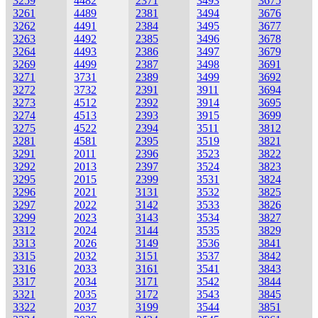
3259
4482
2371
3493
3675
3261
4489
2381
3494
3676
3262
4491
2384
3495
3677
3263
4492
2385
3496
3678
3264
4493
2386
3497
3679
3269
4499
2387
3498
3691
3271
3731
2389
3499
3692
3272
3732
2391
3911
3694
3273
4512
2392
3914
3695
3274
4513
2393
3915
3699
3275
4522
2394
3511
3812
3281
4581
2395
3519
3821
3291
2011
2396
3523
3822
3292
2013
2397
3524
3823
3295
2015
2399
3531
3824
3296
2021
3131
3532
3825
3297
2022
3142
3533
3826
3299
2023
3143
3534
3827
3312
2024
3144
3535
3829
3313
2026
3149
3536
3841
3315
2032
3151
3537
3842
3316
2033
3161
3541
3843
3317
2034
3171
3542
3844
3321
2035
3172
3543
3845
3322
2037
3199
3544
3851