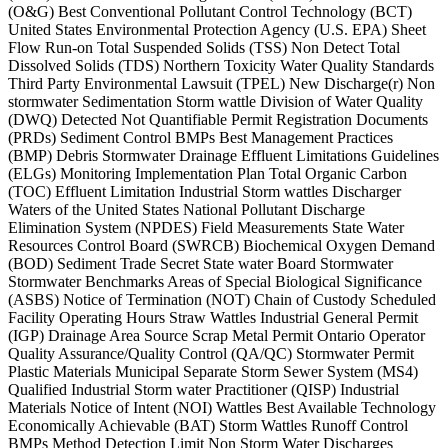
(O&G) Best Conventional Pollutant Control Technology (BCT)
United States Environmental Protection Agency (U.S. EPA) Sheet
Flow Run-on Total Suspended Solids (TSS) Non Detect Total
Dissolved Solids (TDS) Northern Toxicity Water Quality Standards
Third Party Environmental Lawsuit (TPEL) New Discharge(r) Non
stormwater Sedimentation Storm wattle Division of Water Quality
(DWQ) Detected Not Quantifiable Permit Registration Documents
(PRDs) Sediment Control BMPs Best Management Practices
(BMP) Debris Stormwater Drainage Effluent Limitations Guidelines
(ELGs) Monitoring Implementation Plan Total Organic Carbon
(TOC) Effluent Limitation Industrial Storm wattles Discharger
Waters of the United States National Pollutant Discharge
Elimination System (NPDES) Field Measurements State Water
Resources Control Board (SWRCB) Biochemical Oxygen Demand
(BOD) Sediment Trade Secret State water Board Stormwater
Stormwater Benchmarks Areas of Special Biological Significance
(ASBS) Notice of Termination (NOT) Chain of Custody Scheduled
Facility Operating Hours Straw Wattles Industrial General Permit
(IGP) Drainage Area Source Scrap Metal Permit Ontario Operator
Quality Assurance/Quality Control (QA/QC) Stormwater Permit
Plastic Materials Municipal Separate Storm Sewer System (MS4)
Qualified Industrial Storm water Practitioner (QISP) Industrial
Materials Notice of Intent (NOI) Wattles Best Available Technology
Economically Achievable (BAT) Storm Wattles Runoff Control
BMPs Method Detection Limit Non Storm Water Discharges