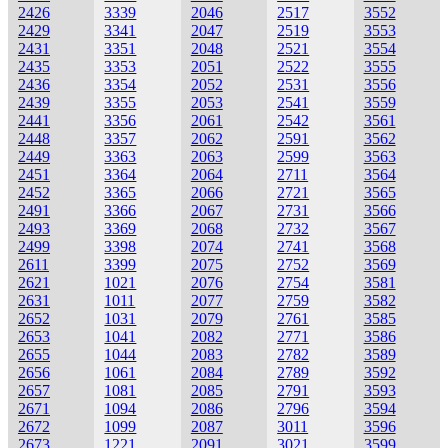
2426
3339
2046
2517
3552
2429
3341
2047
2519
3553
2431
3351
2048
2521
3554
2435
3353
2051
2522
3555
2436
3354
2052
2531
3556
2439
3355
2053
2541
3559
2441
3356
2061
2542
3561
2448
3357
2062
2591
3562
2449
3363
2063
2599
3563
2451
3364
2064
2711
3564
2452
3365
2066
2721
3565
2491
3366
2067
2731
3566
2493
3369
2068
2732
3567
2499
3398
2074
2741
3568
2611
3399
2075
2752
3569
2621
1021
2076
2754
3581
2631
1011
2077
2759
3582
2652
1031
2079
2761
3585
2653
1041
2082
2771
3586
2655
1044
2083
2782
3589
2656
1061
2084
2789
3592
2657
1081
2085
2791
3593
2671
1094
2086
2796
3594
2672
1099
2087
3011
3596
2673
1221
2091
3021
3599