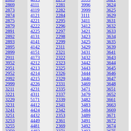
2869
4111
2281
3996
3624
2873
4119
2282
3999
3625
2874
4121
2284
3111
3629
2875
4221
2295
3411
3631
2879
4222
2296
3412
3632
2891
4225
2297
3421
3633
2892
4131
2298
3423
3634
2893
4141
2299
3425
3635
2895
4142
2311
3429
3639
2899
4151
2321
3431
3641
2911
4173
2322
3432
3643
3952
4212
2323
3442
3644
2951
4213
2325
3443
3645
2952
4214
2326
3444
3646
2992
4215
2329
3446
3647
2999
4226
2331
3469
3648
3211
4231
2335
3471
3651
3221
4311
2337
3479
3652
3229
5171
2339
3482
3661
3231
4412
2341
3483
3663
3241
4424
2342
3484
3669
3251
4432
2353
3489
3671
3253
4449
2361
3491
3672
3255
4481
2369
3492
3674