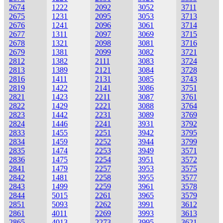
2674
1222
2092
3052
3711
2675
1231
2095
3053
3713
2676
1241
2096
3061
3714
2677
1311
2097
3069
3715
2678
1321
2098
3081
3716
2679
1381
2099
3082
3721
2812
1382
2111
3083
3724
2813
1389
2121
3084
3728
2816
1411
2131
3085
3743
2819
1422
2141
3086
3751
2821
1423
2211
3087
3761
2822
1429
2221
3088
3764
2823
1442
2231
3089
3769
2824
1446
2241
3931
3792
2833
1455
2251
3942
3795
2834
1459
2252
3944
3799
2835
1474
2253
3949
3571
2836
1475
2254
3951
3572
2841
1479
2257
3953
3575
2842
1481
2258
3955
3577
2843
1499
2259
3961
3578
2844
5015
2261
3965
3579
2851
5093
2262
3991
3612
2861
4011
2269
3993
3613
2865
4013
2273
3995
3621