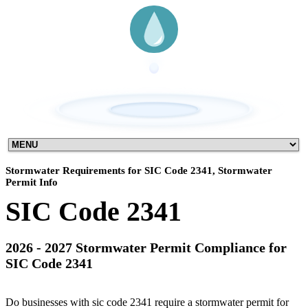
Stormwater Requirements for SIC Code 2341, Stormwater
Permit Info
SIC Code 2341
2026 - 2027 Stormwater Permit Compliance for
SIC Code 2341
Do businesses with sic code 2341 require a stormwater permit for