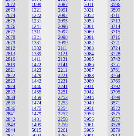
2672
1099
2087
3011
3596
2673
1221
2091
3021
3599
2674
1222
2092
3052
3711
2675
1231
2095
3053
3713
2676
1241
2096
3061
3714
2677
1311
2097
3069
3715
2678
1321
2098
3081
3716
2679
1381
2099
3082
3721
2812
1382
2111
3083
3724
2813
1389
2121
3084
3728
2816
1411
2131
3085
3743
2819
1422
2141
3086
3751
2821
1423
2211
3087
3761
2822
1429
2221
3088
3764
2823
1442
2231
3089
3769
2824
1446
2241
3931
3792
2833
1455
2251
3942
3795
2834
1459
2252
3944
3799
2835
1474
2253
3949
3571
2836
1475
2254
3951
3572
2841
1479
2257
3953
3575
2842
1481
2258
3955
3577
2843
1499
2259
3961
3578
2844
5015
2261
3965
3579
2851
5093
2262
3991
3612