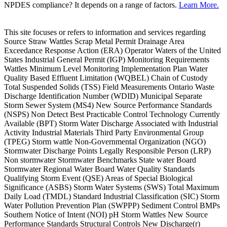
NPDES compliance? It depends on a range of factors.
Learn More.
This site focuses or refers to information and services regarding
Source Straw Wattles Scrap Metal Permit Drainage Area
Exceedance Response Action (ERA) Operator Waters of the United
States Industrial General Permit (IGP) Monitoring Requirements
Wattles Minimum Level Monitoring Implementation Plan Water
Quality Based Effluent Limitation (WQBEL) Chain of Custody
Total Suspended Solids (TSS) Field Measurements Ontario Waste
Discharge Identification Number (WDID) Municipal Separate
Storm Sewer System (MS4) New Source Performance Standards
(NSPS) Non Detect Best Practicable Control Technology Currently
Available (BPT) Storm Water Discharge Associated with Industrial
Activity Industrial Materials Third Party Environmental Group
(TPEG) Storm wattle Non-Governmental Organization (NGO)
Stormwater Discharge Points Legally Responsible Person (LRP)
Non stormwater Stormwater Benchmarks State water Board
Stormwater Regional Water Board Water Quality Standards
Qualifying Storm Event (QSE) Areas of Special Biological
Significance (ASBS) Storm Water Systems (SWS) Total Maximum
Daily Load (TMDL) Standard Industrial Classification (SIC) Storm
Water Pollution Prevention Plan (SWPPP) Sediment Control BMPs
Southern Notice of Intent (NOI) pH Storm Wattles New Source
Performance Standards Structural Controls New Discharge(r)