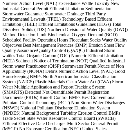
Numeric Action Level (NAL) Exceedance Wattle Toxicity New
Industrial General Permit Effluent Limitation Sedimentation
Stormwater Guarantee Stormwater Drainage Third Party
Environmental Lawsuit (TPEL) Technology Based Effluent
Limitation (TBEL) Effluent Limitations Guidelines (ELGs) Total
Dissolved Solids (TDS) Northern Division of Water Quality (DWQ)
Method Detection Limit Biochemical Oxygen Demand (BOD)
Scheduled Facility Operating Hours Flocculant Socks Water Quality
Objectives Best Management Practices (BMP) Erosion Sheet Flow
Quality Assurance/Quality Control (QA/QC) Industrial Storm
wattles Total Organic Carbon (TOC) Numeric Effluent Limitation
(NEL) Sediment Notice of Termination (NOT) Qualified Industrial
Storm water Practitioner (QISP) Stormwater Permit Notice of Non
Applicability (NONA) Debris Numeric Action Level (NAL) Good
Housekeeping BMPs North American Industrial Classification
System (NAICS) Plastic Materials Clean Water Act (CWA) Storm
Water Multiple Application and Report Tracking System
(SMARTS) Detected Not Quantifiable Permit Registration
Documents (PRDs) Runoff Control BMPs Best Conventional
Pollutant Control Technology (BCT) Non Storm Water Discharges
(NSWD) National Pollutant Discharge Elimination System
(NPDES) Natural Background Turbidity Erosion Control BMPs
Trade Secret State Water Resources Control Board (SWRCB)
Effluent Effective Date Discharger Multi Sector General Permit
(MSGP) No Exposure Certification (NEC) United States