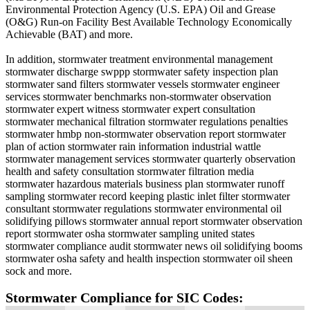
Environmental Protection Agency (U.S. EPA) Oil and Grease
(O&G) Run-on Facility Best Available Technology Economically
Achievable (BAT) and more.
In addition, stormwater treatment environmental management
stormwater discharge swppp stormwater safety inspection plan
stormwater sand filters stormwater vessels stormwater engineer
services stormwater benchmarks non-stormwater observation
stormwater expert witness stormwater expert consultation
stormwater mechanical filtration stormwater regulations penalties
stormwater hmbp non-stormwater observation report stormwater
plan of action stormwater rain information industrial wattle
stormwater management services stormwater quarterly observation
health and safety consultation stormwater filtration media
stormwater hazardous materials business plan stormwater runoff
sampling stormwater record keeping plastic inlet filter stormwater
consultant stormwater regulations stormwater environmental oil
solidifying pillows stormwater annual report stormwater observation
report stormwater osha stormwater sampling united states
stormwater compliance audit stormwater news oil solidifying booms
stormwater osha safety and health inspection stormwater oil sheen
sock and more.
Stormwater Compliance for SIC Codes: