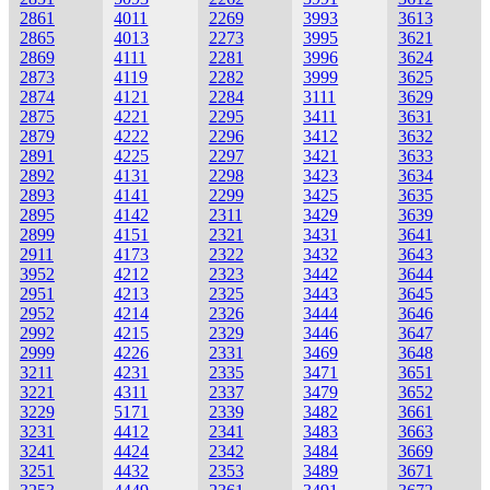
2861
4011
2269
3993
3613
2865
4013
2273
3995
3621
2869
4111
2281
3996
3624
2873
4119
2282
3999
3625
2874
4121
2284
3111
3629
2875
4221
2295
3411
3631
2879
4222
2296
3412
3632
2891
4225
2297
3421
3633
2892
4131
2298
3423
3634
2893
4141
2299
3425
3635
2895
4142
2311
3429
3639
2899
4151
2321
3431
3641
2911
4173
2322
3432
3643
3952
4212
2323
3442
3644
2951
4213
2325
3443
3645
2952
4214
2326
3444
3646
2992
4215
2329
3446
3647
2999
4226
2331
3469
3648
3211
4231
2335
3471
3651
3221
4311
2337
3479
3652
3229
5171
2339
3482
3661
3231
4412
2341
3483
3663
3241
4424
2342
3484
3669
3251
4432
2353
3489
3671