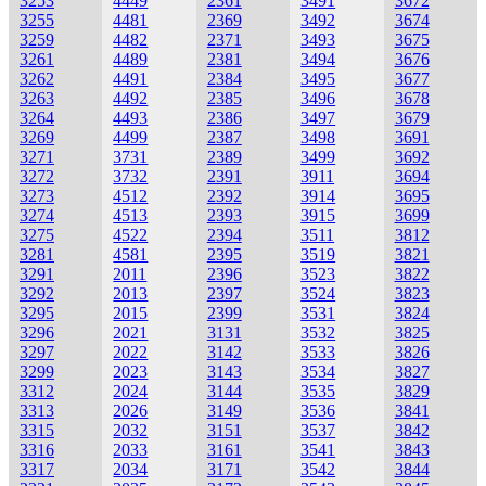
3253
4449
2361
3491
3672
3255
4481
2369
3492
3674
3259
4482
2371
3493
3675
3261
4489
2381
3494
3676
3262
4491
2384
3495
3677
3263
4492
2385
3496
3678
3264
4493
2386
3497
3679
3269
4499
2387
3498
3691
3271
3731
2389
3499
3692
3272
3732
2391
3911
3694
3273
4512
2392
3914
3695
3274
4513
2393
3915
3699
3275
4522
2394
3511
3812
3281
4581
2395
3519
3821
3291
2011
2396
3523
3822
3292
2013
2397
3524
3823
3295
2015
2399
3531
3824
3296
2021
3131
3532
3825
3297
2022
3142
3533
3826
3299
2023
3143
3534
3827
3312
2024
3144
3535
3829
3313
2026
3149
3536
3841
3315
2032
3151
3537
3842
3316
2033
3161
3541
3843
3317
2034
3171
3542
3844