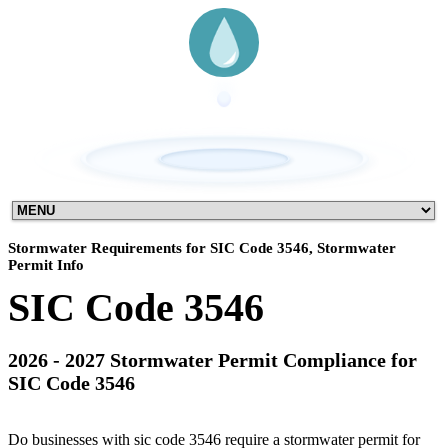
Stormwater Requirements for SIC Code 3546, Stormwater
Permit Info
SIC Code 3546
2026 - 2027 Stormwater Permit Compliance for
SIC Code 3546
Do businesses with sic code 3546 require a stormwater permit for