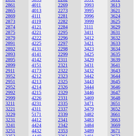
2861
4011
2269
3993
3613
2865
4013
2273
3995
3621
2869
4111
2281
3996
3624
2873
4119
2282
3999
3625
2874
4121
2284
3111
3629
2875
4221
2295
3411
3631
2879
4222
2296
3412
3632
2891
4225
2297
3421
3633
2892
4131
2298
3423
3634
2893
4141
2299
3425
3635
2895
4142
2311
3429
3639
2899
4151
2321
3431
3641
2911
4173
2322
3432
3643
3952
4212
2323
3442
3644
2951
4213
2325
3443
3645
2952
4214
2326
3444
3646
2992
4215
2329
3446
3647
2999
4226
2331
3469
3648
3211
4231
2335
3471
3651
3221
4311
2337
3479
3652
3229
5171
2339
3482
3661
3231
4412
2341
3483
3663
3241
4424
2342
3484
3669
3251
4432
2353
3489
3671