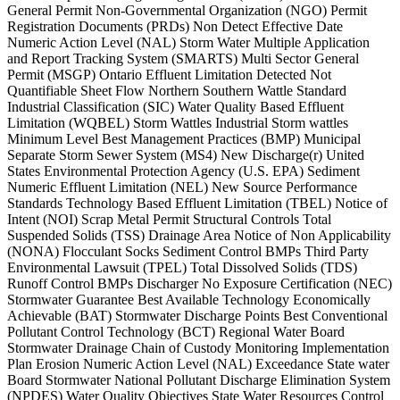
General Permit Non-Governmental Organization (NGO) Permit
Registration Documents (PRDs) Non Detect Effective Date
Numeric Action Level (NAL) Storm Water Multiple Application
and Report Tracking System (SMARTS) Multi Sector General
Permit (MSGP) Ontario Effluent Limitation Detected Not
Quantifiable Sheet Flow Northern Southern Wattle Standard
Industrial Classification (SIC) Water Quality Based Effluent
Limitation (WQBEL) Storm Wattles Industrial Storm wattles
Minimum Level Best Management Practices (BMP) Municipal
Separate Storm Sewer System (MS4) New Discharge(r) United
States Environmental Protection Agency (U.S. EPA) Sediment
Numeric Effluent Limitation (NEL) New Source Performance
Standards Technology Based Effluent Limitation (TBEL) Notice of
Intent (NOI) Scrap Metal Permit Structural Controls Total
Suspended Solids (TSS) Drainage Area Notice of Non Applicability
(NONA) Flocculant Socks Sediment Control BMPs Third Party
Environmental Lawsuit (TPEL) Total Dissolved Solids (TDS)
Runoff Control BMPs Discharger No Exposure Certification (NEC)
Stormwater Guarantee Best Available Technology Economically
Achievable (BAT) Stormwater Discharge Points Best Conventional
Pollutant Control Technology (BCT) Regional Water Board
Stormwater Drainage Chain of Custody Monitoring Implementation
Plan Erosion Numeric Action Level (NAL) Exceedance State water
Board Stormwater National Pollutant Discharge Elimination System
(NPDES) Water Quality Objectives State Water Resources Control