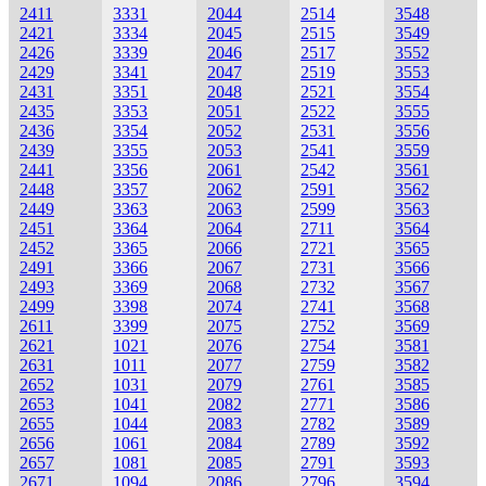
2411
3331
2044
2514
3548
2421
3334
2045
2515
3549
2426
3339
2046
2517
3552
2429
3341
2047
2519
3553
2431
3351
2048
2521
3554
2435
3353
2051
2522
3555
2436
3354
2052
2531
3556
2439
3355
2053
2541
3559
2441
3356
2061
2542
3561
2448
3357
2062
2591
3562
2449
3363
2063
2599
3563
2451
3364
2064
2711
3564
2452
3365
2066
2721
3565
2491
3366
2067
2731
3566
2493
3369
2068
2732
3567
2499
3398
2074
2741
3568
2611
3399
2075
2752
3569
2621
1021
2076
2754
3581
2631
1011
2077
2759
3582
2652
1031
2079
2761
3585
2653
1041
2082
2771
3586
2655
1044
2083
2782
3589
2656
1061
2084
2789
3592
2657
1081
2085
2791
3593
2671
1094
2086
2796
3594