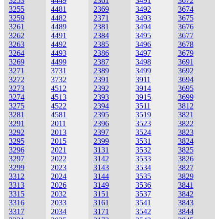
3253
4449
2361
3491
3672
3255
4481
2369
3492
3674
3259
4482
2371
3493
3675
3261
4489
2381
3494
3676
3262
4491
2384
3495
3677
3263
4492
2385
3496
3678
3264
4493
2386
3497
3679
3269
4499
2387
3498
3691
3271
3731
2389
3499
3692
3272
3732
2391
3911
3694
3273
4512
2392
3914
3695
3274
4513
2393
3915
3699
3275
4522
2394
3511
3812
3281
4581
2395
3519
3821
3291
2011
2396
3523
3822
3292
2013
2397
3524
3823
3295
2015
2399
3531
3824
3296
2021
3131
3532
3825
3297
2022
3142
3533
3826
3299
2023
3143
3534
3827
3312
2024
3144
3535
3829
3313
2026
3149
3536
3841
3315
2032
3151
3537
3842
3316
2033
3161
3541
3843
3317
2034
3171
3542
3844