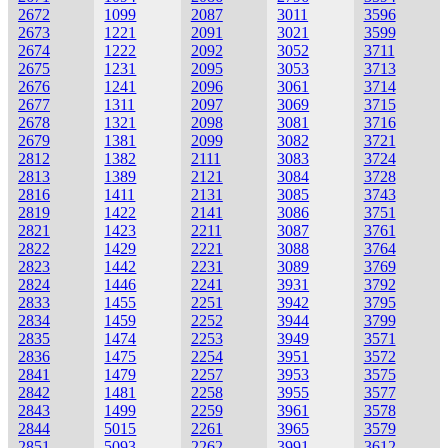
2672
1099
2087
3011
3596
2673
1221
2091
3021
3599
2674
1222
2092
3052
3711
2675
1231
2095
3053
3713
2676
1241
2096
3061
3714
2677
1311
2097
3069
3715
2678
1321
2098
3081
3716
2679
1381
2099
3082
3721
2812
1382
2111
3083
3724
2813
1389
2121
3084
3728
2816
1411
2131
3085
3743
2819
1422
2141
3086
3751
2821
1423
2211
3087
3761
2822
1429
2221
3088
3764
2823
1442
2231
3089
3769
2824
1446
2241
3931
3792
2833
1455
2251
3942
3795
2834
1459
2252
3944
3799
2835
1474
2253
3949
3571
2836
1475
2254
3951
3572
2841
1479
2257
3953
3575
2842
1481
2258
3955
3577
2843
1499
2259
3961
3578
2844
5015
2261
3965
3579
2851
5093
2262
3991
3612