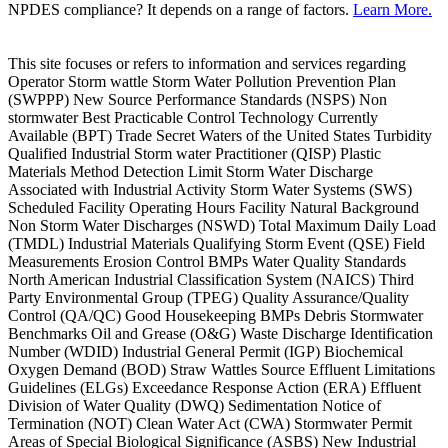
NPDES compliance? It depends on a range of factors.
Learn More.
This site focuses or refers to information and services regarding
Operator Storm wattle Storm Water Pollution Prevention Plan
(SWPPP) New Source Performance Standards (NSPS) Non
stormwater Best Practicable Control Technology Currently
Available (BPT) Trade Secret Waters of the United States Turbidity
Qualified Industrial Storm water Practitioner (QISP) Plastic
Materials Method Detection Limit Storm Water Discharge
Associated with Industrial Activity Storm Water Systems (SWS)
Scheduled Facility Operating Hours Facility Natural Background
Non Storm Water Discharges (NSWD) Total Maximum Daily Load
(TMDL) Industrial Materials Qualifying Storm Event (QSE) Field
Measurements Erosion Control BMPs Water Quality Standards
North American Industrial Classification System (NAICS) Third
Party Environmental Group (TPEG) Quality Assurance/Quality
Control (QA/QC) Good Housekeeping BMPs Debris Stormwater
Benchmarks Oil and Grease (O&G) Waste Discharge Identification
Number (WDID) Industrial General Permit (IGP) Biochemical
Oxygen Demand (BOD) Straw Wattles Source Effluent Limitations
Guidelines (ELGs) Exceedance Response Action (ERA) Effluent
Division of Water Quality (DWQ) Sedimentation Notice of
Termination (NOT) Clean Water Act (CWA) Stormwater Permit
Areas of Special Biological Significance (ASBS) New Industrial