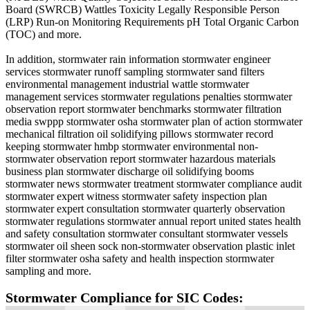
Board (SWRCB) Wattles Toxicity Legally Responsible Person
(LRP) Run-on Monitoring Requirements pH Total Organic Carbon
(TOC) and more.
In addition, stormwater rain information stormwater engineer
services stormwater runoff sampling stormwater sand filters
environmental management industrial wattle stormwater
management services stormwater regulations penalties stormwater
observation report stormwater benchmarks stormwater filtration
media swppp stormwater osha stormwater plan of action stormwater
mechanical filtration oil solidifying pillows stormwater record
keeping stormwater hmbp stormwater environmental non-
stormwater observation report stormwater hazardous materials
business plan stormwater discharge oil solidifying booms
stormwater news stormwater treatment stormwater compliance audit
stormwater expert witness stormwater safety inspection plan
stormwater expert consultation stormwater quarterly observation
stormwater regulations stormwater annual report united states health
and safety consultation stormwater consultant stormwater vessels
stormwater oil sheen sock non-stormwater observation plastic inlet
filter stormwater osha safety and health inspection stormwater
sampling and more.
Stormwater Compliance for SIC Codes: