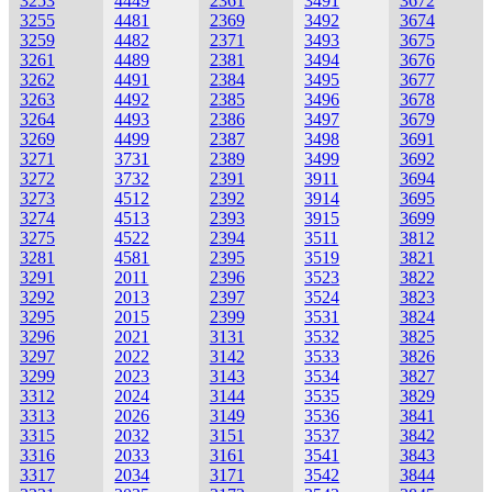
3253
4449
2361
3491
3672
3255
4481
2369
3492
3674
3259
4482
2371
3493
3675
3261
4489
2381
3494
3676
3262
4491
2384
3495
3677
3263
4492
2385
3496
3678
3264
4493
2386
3497
3679
3269
4499
2387
3498
3691
3271
3731
2389
3499
3692
3272
3732
2391
3911
3694
3273
4512
2392
3914
3695
3274
4513
2393
3915
3699
3275
4522
2394
3511
3812
3281
4581
2395
3519
3821
3291
2011
2396
3523
3822
3292
2013
2397
3524
3823
3295
2015
2399
3531
3824
3296
2021
3131
3532
3825
3297
2022
3142
3533
3826
3299
2023
3143
3534
3827
3312
2024
3144
3535
3829
3313
2026
3149
3536
3841
3315
2032
3151
3537
3842
3316
2033
3161
3541
3843
3317
2034
3171
3542
3844