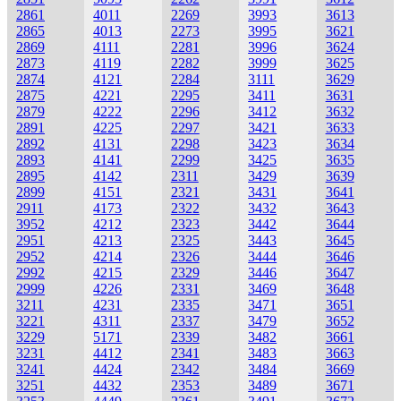
2861
4011
2269
3993
3613
2865
4013
2273
3995
3621
2869
4111
2281
3996
3624
2873
4119
2282
3999
3625
2874
4121
2284
3111
3629
2875
4221
2295
3411
3631
2879
4222
2296
3412
3632
2891
4225
2297
3421
3633
2892
4131
2298
3423
3634
2893
4141
2299
3425
3635
2895
4142
2311
3429
3639
2899
4151
2321
3431
3641
2911
4173
2322
3432
3643
3952
4212
2323
3442
3644
2951
4213
2325
3443
3645
2952
4214
2326
3444
3646
2992
4215
2329
3446
3647
2999
4226
2331
3469
3648
3211
4231
2335
3471
3651
3221
4311
2337
3479
3652
3229
5171
2339
3482
3661
3231
4412
2341
3483
3663
3241
4424
2342
3484
3669
3251
4432
2353
3489
3671