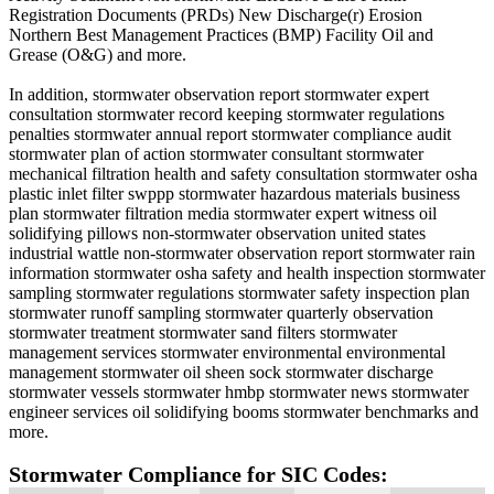
Registration Documents (PRDs) New Discharge(r) Erosion
Northern Best Management Practices (BMP) Facility Oil and
Grease (O&G) and more.
In addition, stormwater observation report stormwater expert
consultation stormwater record keeping stormwater regulations
penalties stormwater annual report stormwater compliance audit
stormwater plan of action stormwater consultant stormwater
mechanical filtration health and safety consultation stormwater osha
plastic inlet filter swppp stormwater hazardous materials business
plan stormwater filtration media stormwater expert witness oil
solidifying pillows non-stormwater observation united states
industrial wattle non-stormwater observation report stormwater rain
information stormwater osha safety and health inspection stormwater
sampling stormwater regulations stormwater safety inspection plan
stormwater runoff sampling stormwater quarterly observation
stormwater treatment stormwater sand filters stormwater
management services stormwater environmental environmental
management stormwater oil sheen sock stormwater discharge
stormwater vessels stormwater hmbp stormwater news stormwater
engineer services oil solidifying booms stormwater benchmarks and
more.
Stormwater Compliance for SIC Codes: