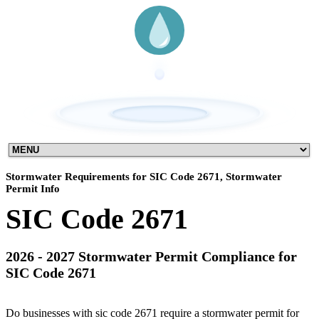
Stormwater Requirements for SIC Code 2671, Stormwater
Permit Info
SIC Code 2671
2026 - 2027 Stormwater Permit Compliance for
SIC Code 2671
Do businesses with sic code 2671 require a stormwater permit for