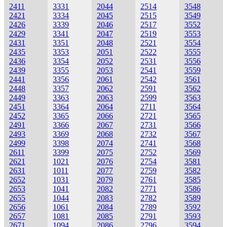
2411
3331
2044
2514
3548
2421
3334
2045
2515
3549
2426
3339
2046
2517
3552
2429
3341
2047
2519
3553
2431
3351
2048
2521
3554
2435
3353
2051
2522
3555
2436
3354
2052
2531
3556
2439
3355
2053
2541
3559
2441
3356
2061
2542
3561
2448
3357
2062
2591
3562
2449
3363
2063
2599
3563
2451
3364
2064
2711
3564
2452
3365
2066
2721
3565
2491
3366
2067
2731
3566
2493
3369
2068
2732
3567
2499
3398
2074
2741
3568
2611
3399
2075
2752
3569
2621
1021
2076
2754
3581
2631
1011
2077
2759
3582
2652
1031
2079
2761
3585
2653
1041
2082
2771
3586
2655
1044
2083
2782
3589
2656
1061
2084
2789
3592
2657
1081
2085
2791
3593
2671
1094
2086
2796
3594