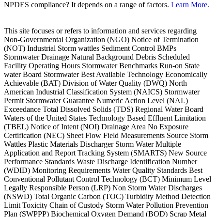
NPDES compliance? It depends on a range of factors.
Learn More.
This site focuses or refers to information and services regarding
Non-Governmental Organization (NGO) Notice of Termination
(NOT) Industrial Storm wattles Sediment Control BMPs
Stormwater Drainage Natural Background Debris Scheduled
Facility Operating Hours Stormwater Benchmarks Run-on State
water Board Stormwater Best Available Technology Economically
Achievable (BAT) Division of Water Quality (DWQ) North
American Industrial Classification System (NAICS) Stormwater
Permit Stormwater Guarantee Numeric Action Level (NAL)
Exceedance Total Dissolved Solids (TDS) Regional Water Board
Waters of the United States Technology Based Effluent Limitation
(TBEL) Notice of Intent (NOI) Drainage Area No Exposure
Certification (NEC) Sheet Flow Field Measurements Source Storm
Wattles Plastic Materials Discharger Storm Water Multiple
Application and Report Tracking System (SMARTS) New Source
Performance Standards Waste Discharge Identification Number
(WDID) Monitoring Requirements Water Quality Standards Best
Conventional Pollutant Control Technology (BCT) Minimum Level
Legally Responsible Person (LRP) Non Storm Water Discharges
(NSWD) Total Organic Carbon (TOC) Turbidity Method Detection
Limit Toxicity Chain of Custody Storm Water Pollution Prevention
Plan (SWPPP) Biochemical Oxygen Demand (BOD) Scrap Metal