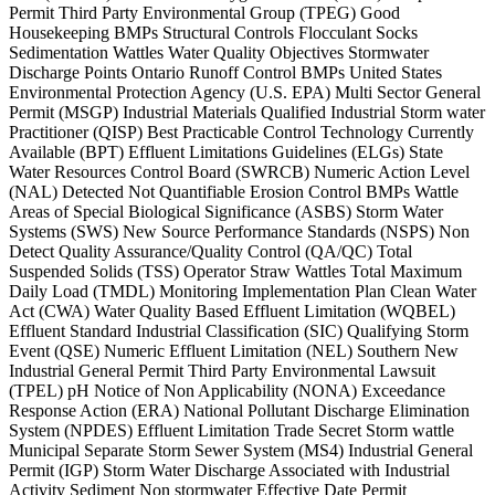
Permit Third Party Environmental Group (TPEG) Good
Housekeeping BMPs Structural Controls Flocculant Socks
Sedimentation Wattles Water Quality Objectives Stormwater
Discharge Points Ontario Runoff Control BMPs United States
Environmental Protection Agency (U.S. EPA) Multi Sector General
Permit (MSGP) Industrial Materials Qualified Industrial Storm water
Practitioner (QISP) Best Practicable Control Technology Currently
Available (BPT) Effluent Limitations Guidelines (ELGs) State
Water Resources Control Board (SWRCB) Numeric Action Level
(NAL) Detected Not Quantifiable Erosion Control BMPs Wattle
Areas of Special Biological Significance (ASBS) Storm Water
Systems (SWS) New Source Performance Standards (NSPS) Non
Detect Quality Assurance/Quality Control (QA/QC) Total
Suspended Solids (TSS) Operator Straw Wattles Total Maximum
Daily Load (TMDL) Monitoring Implementation Plan Clean Water
Act (CWA) Water Quality Based Effluent Limitation (WQBEL)
Effluent Standard Industrial Classification (SIC) Qualifying Storm
Event (QSE) Numeric Effluent Limitation (NEL) Southern New
Industrial General Permit Third Party Environmental Lawsuit
(TPEL) pH Notice of Non Applicability (NONA) Exceedance
Response Action (ERA) National Pollutant Discharge Elimination
System (NPDES) Effluent Limitation Trade Secret Storm wattle
Municipal Separate Storm Sewer System (MS4) Industrial General
Permit (IGP) Storm Water Discharge Associated with Industrial
Activity Sediment Non stormwater Effective Date Permit