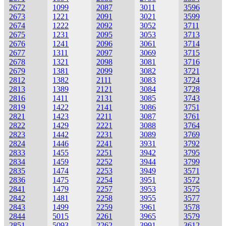
2672
1099
2087
3011
3596
2673
1221
2091
3021
3599
2674
1222
2092
3052
3711
2675
1231
2095
3053
3713
2676
1241
2096
3061
3714
2677
1311
2097
3069
3715
2678
1321
2098
3081
3716
2679
1381
2099
3082
3721
2812
1382
2111
3083
3724
2813
1389
2121
3084
3728
2816
1411
2131
3085
3743
2819
1422
2141
3086
3751
2821
1423
2211
3087
3761
2822
1429
2221
3088
3764
2823
1442
2231
3089
3769
2824
1446
2241
3931
3792
2833
1455
2251
3942
3795
2834
1459
2252
3944
3799
2835
1474
2253
3949
3571
2836
1475
2254
3951
3572
2841
1479
2257
3953
3575
2842
1481
2258
3955
3577
2843
1499
2259
3961
3578
2844
5015
2261
3965
3579
2851
5093
2262
3991
3612