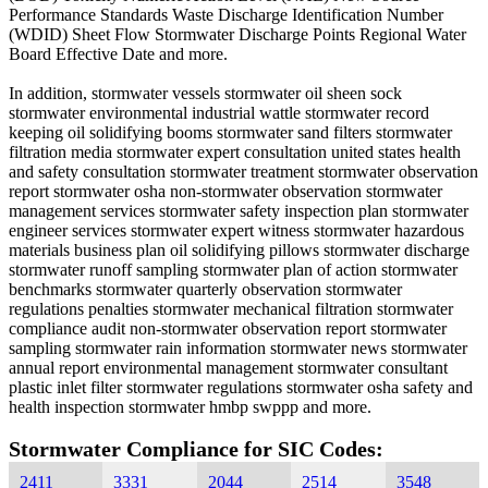
Performance Standards Waste Discharge Identification Number
(WDID) Sheet Flow Stormwater Discharge Points Regional Water
Board Effective Date and more.
In addition, stormwater vessels stormwater oil sheen sock
stormwater environmental industrial wattle stormwater record
keeping oil solidifying booms stormwater sand filters stormwater
filtration media stormwater expert consultation united states health
and safety consultation stormwater treatment stormwater observation
report stormwater osha non-stormwater observation stormwater
management services stormwater safety inspection plan stormwater
engineer services stormwater expert witness stormwater hazardous
materials business plan oil solidifying pillows stormwater discharge
stormwater runoff sampling stormwater plan of action stormwater
benchmarks stormwater quarterly observation stormwater
regulations penalties stormwater mechanical filtration stormwater
compliance audit non-stormwater observation report stormwater
sampling stormwater rain information stormwater news stormwater
annual report environmental management stormwater consultant
plastic inlet filter stormwater regulations stormwater osha safety and
health inspection stormwater hmbp swppp and more.
Stormwater Compliance for SIC Codes:
2411
3331
2044
2514
3548