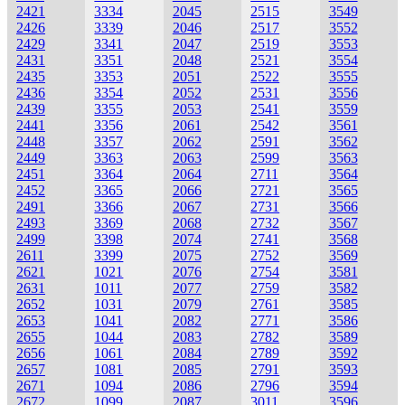
2421
3334
2045
2515
3549
2426
3339
2046
2517
3552
2429
3341
2047
2519
3553
2431
3351
2048
2521
3554
2435
3353
2051
2522
3555
2436
3354
2052
2531
3556
2439
3355
2053
2541
3559
2441
3356
2061
2542
3561
2448
3357
2062
2591
3562
2449
3363
2063
2599
3563
2451
3364
2064
2711
3564
2452
3365
2066
2721
3565
2491
3366
2067
2731
3566
2493
3369
2068
2732
3567
2499
3398
2074
2741
3568
2611
3399
2075
2752
3569
2621
1021
2076
2754
3581
2631
1011
2077
2759
3582
2652
1031
2079
2761
3585
2653
1041
2082
2771
3586
2655
1044
2083
2782
3589
2656
1061
2084
2789
3592
2657
1081
2085
2791
3593
2671
1094
2086
2796
3594
2672
1099
2087
3011
3596