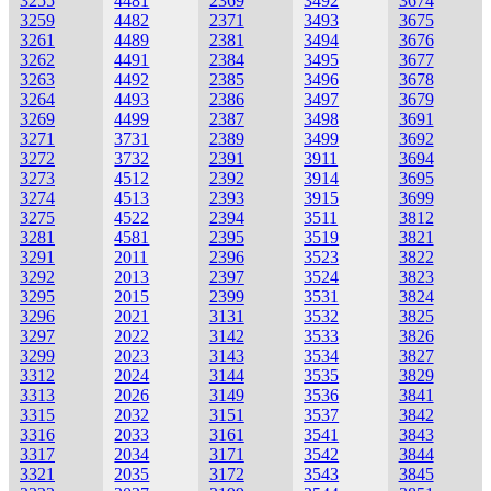
3255
4481
2369
3492
3674
3259
4482
2371
3493
3675
3261
4489
2381
3494
3676
3262
4491
2384
3495
3677
3263
4492
2385
3496
3678
3264
4493
2386
3497
3679
3269
4499
2387
3498
3691
3271
3731
2389
3499
3692
3272
3732
2391
3911
3694
3273
4512
2392
3914
3695
3274
4513
2393
3915
3699
3275
4522
2394
3511
3812
3281
4581
2395
3519
3821
3291
2011
2396
3523
3822
3292
2013
2397
3524
3823
3295
2015
2399
3531
3824
3296
2021
3131
3532
3825
3297
2022
3142
3533
3826
3299
2023
3143
3534
3827
3312
2024
3144
3535
3829
3313
2026
3149
3536
3841
3315
2032
3151
3537
3842
3316
2033
3161
3541
3843
3317
2034
3171
3542
3844
3321
2035
3172
3543
3845