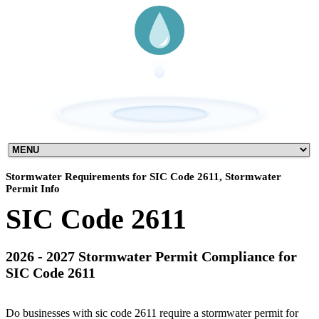
Stormwater Requirements for SIC Code 2611, Stormwater
Permit Info
SIC Code 2611
2026 - 2027 Stormwater Permit Compliance for
SIC Code 2611
Do businesses with sic code 2611 require a stormwater permit for