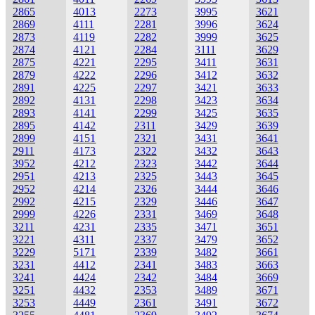
2865
4013
2273
3995
3621
2869
4111
2281
3996
3624
2873
4119
2282
3999
3625
2874
4121
2284
3111
3629
2875
4221
2295
3411
3631
2879
4222
2296
3412
3632
2891
4225
2297
3421
3633
2892
4131
2298
3423
3634
2893
4141
2299
3425
3635
2895
4142
2311
3429
3639
2899
4151
2321
3431
3641
2911
4173
2322
3432
3643
3952
4212
2323
3442
3644
2951
4213
2325
3443
3645
2952
4214
2326
3444
3646
2992
4215
2329
3446
3647
2999
4226
2331
3469
3648
3211
4231
2335
3471
3651
3221
4311
2337
3479
3652
3229
5171
2339
3482
3661
3231
4412
2341
3483
3663
3241
4424
2342
3484
3669
3251
4432
2353
3489
3671
3253
4449
2361
3491
3672