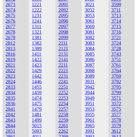
2673
1221
2091
3021
3599
2674
1222
2092
3052
3711
2675
1231
2095
3053
3713
2676
1241
2096
3061
3714
2677
1311
2097
3069
3715
2678
1321
2098
3081
3716
2679
1381
2099
3082
3721
2812
1382
2111
3083
3724
2813
1389
2121
3084
3728
2816
1411
2131
3085
3743
2819
1422
2141
3086
3751
2821
1423
2211
3087
3761
2822
1429
2221
3088
3764
2823
1442
2231
3089
3769
2824
1446
2241
3931
3792
2833
1455
2251
3942
3795
2834
1459
2252
3944
3799
2835
1474
2253
3949
3571
2836
1475
2254
3951
3572
2841
1479
2257
3953
3575
2842
1481
2258
3955
3577
2843
1499
2259
3961
3578
2844
5015
2261
3965
3579
2851
5093
2262
3991
3612
2861
4011
2269
3993
3613