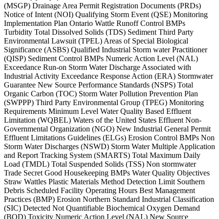
(MSGP) Drainage Area Permit Registration Documents (PRDs)
Notice of Intent (NOI) Qualifying Storm Event (QSE) Monitoring
Implementation Plan Ontario Wattle Runoff Control BMPs
Turbidity Total Dissolved Solids (TDS) Sediment Third Party
Environmental Lawsuit (TPEL) Areas of Special Biological
Significance (ASBS) Qualified Industrial Storm water Practitioner
(QISP) Sediment Control BMPs Numeric Action Level (NAL)
Exceedance Run-on Storm Water Discharge Associated with
Industrial Activity Exceedance Response Action (ERA) Stormwater
Guarantee New Source Performance Standards (NSPS) Total
Organic Carbon (TOC) Storm Water Pollution Prevention Plan
(SWPPP) Third Party Environmental Group (TPEG) Monitoring
Requirements Minimum Level Water Quality Based Effluent
Limitation (WQBEL) Waters of the United States Effluent Non-
Governmental Organization (NGO) New Industrial General Permit
Effluent Limitations Guidelines (ELGs) Erosion Control BMPs Non
Storm Water Discharges (NSWD) Storm Water Multiple Application
and Report Tracking System (SMARTS) Total Maximum Daily
Load (TMDL) Total Suspended Solids (TSS) Non stormwater
Trade Secret Good Housekeeping BMPs Water Quality Objectives
Straw Wattles Plastic Materials Method Detection Limit Southern
Debris Scheduled Facility Operating Hours Best Management
Practices (BMP) Erosion Northern Standard Industrial Classification
(SIC) Detected Not Quantifiable Biochemical Oxygen Demand
(BOD) Toxicity Numeric Action Level (NAL) New Source