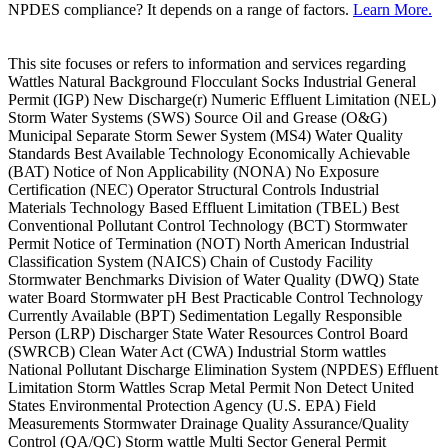
NPDES compliance? It depends on a range of factors.
Learn More.
This site focuses or refers to information and services regarding
Wattles Natural Background Flocculant Socks Industrial General
Permit (IGP) New Discharge(r) Numeric Effluent Limitation (NEL)
Storm Water Systems (SWS) Source Oil and Grease (O&G)
Municipal Separate Storm Sewer System (MS4) Water Quality
Standards Best Available Technology Economically Achievable
(BAT) Notice of Non Applicability (NONA) No Exposure
Certification (NEC) Operator Structural Controls Industrial
Materials Technology Based Effluent Limitation (TBEL) Best
Conventional Pollutant Control Technology (BCT) Stormwater
Permit Notice of Termination (NOT) North American Industrial
Classification System (NAICS) Chain of Custody Facility
Stormwater Benchmarks Division of Water Quality (DWQ) State
water Board Stormwater pH Best Practicable Control Technology
Currently Available (BPT) Sedimentation Legally Responsible
Person (LRP) Discharger State Water Resources Control Board
(SWRCB) Clean Water Act (CWA) Industrial Storm wattles
National Pollutant Discharge Elimination System (NPDES) Effluent
Limitation Storm Wattles Scrap Metal Permit Non Detect United
States Environmental Protection Agency (U.S. EPA) Field
Measurements Stormwater Drainage Quality Assurance/Quality
Control (QA/QC) Storm wattle Multi Sector General Permit