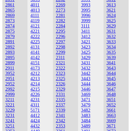
2861
4011
2269
3993
3613
2865
4013
2273
3995
3621
2869
4111
2281
3996
3624
2873
4119
2282
3999
3625
2874
4121
2284
3111
3629
2875
4221
2295
3411
3631
2879
4222
2296
3412
3632
2891
4225
2297
3421
3633
2892
4131
2298
3423
3634
2893
4141
2299
3425
3635
2895
4142
2311
3429
3639
2899
4151
2321
3431
3641
2911
4173
2322
3432
3643
3952
4212
2323
3442
3644
2951
4213
2325
3443
3645
2952
4214
2326
3444
3646
2992
4215
2329
3446
3647
2999
4226
2331
3469
3648
3211
4231
2335
3471
3651
3221
4311
2337
3479
3652
3229
5171
2339
3482
3661
3231
4412
2341
3483
3663
3241
4424
2342
3484
3669
3251
4432
2353
3489
3671