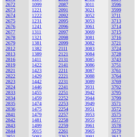
2672
1099
2087
3011
3596
2673
1221
2091
3021
3599
2674
1222
2092
3052
3711
2675
1231
2095
3053
3713
2676
1241
2096
3061
3714
2677
1311
2097
3069
3715
2678
1321
2098
3081
3716
2679
1381
2099
3082
3721
2812
1382
2111
3083
3724
2813
1389
2121
3084
3728
2816
1411
2131
3085
3743
2819
1422
2141
3086
3751
2821
1423
2211
3087
3761
2822
1429
2221
3088
3764
2823
1442
2231
3089
3769
2824
1446
2241
3931
3792
2833
1455
2251
3942
3795
2834
1459
2252
3944
3799
2835
1474
2253
3949
3571
2836
1475
2254
3951
3572
2841
1479
2257
3953
3575
2842
1481
2258
3955
3577
2843
1499
2259
3961
3578
2844
5015
2261
3965
3579
2851
5093
2262
3991
3612