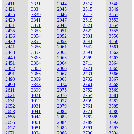
2411
3331
2044
2514
3548
2421
3334
2045
2515
3549
2426
3339
2046
2517
3552
2429
3341
2047
2519
3553
2431
3351
2048
2521
3554
2435
3353
2051
2522
3555
2436
3354
2052
2531
3556
2439
3355
2053
2541
3559
2441
3356
2061
2542
3561
2448
3357
2062
2591
3562
2449
3363
2063
2599
3563
2451
3364
2064
2711
3564
2452
3365
2066
2721
3565
2491
3366
2067
2731
3566
2493
3369
2068
2732
3567
2499
3398
2074
2741
3568
2611
3399
2075
2752
3569
2621
1021
2076
2754
3581
2631
1011
2077
2759
3582
2652
1031
2079
2761
3585
2653
1041
2082
2771
3586
2655
1044
2083
2782
3589
2656
1061
2084
2789
3592
2657
1081
2085
2791
3593
2671
1094
2086
2796
3594