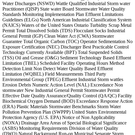
Water Discharges (NSWD) Wattle Qualified Industrial Storm water
Practitioner (QISP) State water Board Stormwater Water Quality
Standards Monitoring Implementation Plan Effluent Limitations
Guidelines (ELGs) North American Industrial Classification System
(NAICS) Waters of the United States Ontario Turbidity Scrap Metal
Permit Total Dissolved Solids (TDS) Flocculant Socks Industrial
General Permit (IGP) Clean Water Act (CWA) Stormwater
Guarantee Total Organic Carbon (TOC) Operator Sedimentation No
Exposure Certification (NEC) Discharger Best Practicable Control
Technology Currently Available (BPT) Total Suspended Solids
(TSS) Oil and Grease (O&G) Sediment Technology Based Effluent
Limitation (TBEL) Scheduled Facility Operating Hours Method
Detection Limit Non Detect Water Quality Based Effluent
Limitation (WQBEL) Field Measurements Third Party
Environmental Group (TPEG) Effluent Industrial Storm wattles
Erosion Debris Numeric Action Level (NAL) Exceedance Non
stormwater New Industrial General Permit Stormwater Permit
Effective Date Quality Assurance/Quality Control (QA/QC) Facility
Biochemical Oxygen Demand (BOD) Exceedance Response Action
(ERA) Plastic Materials Stormwater Benchmarks Storm Water
Pollution Prevention Plan (SWPPP) United States Environmental
Protection Agency (U.S. EPA) Notice of Non Applicability
(NONA) Drainage Area Areas of Special Biological Significance
(ASBS) Monitoring Requirements Division of Water Quality
(DWQ) Natural Background Run-on Municipal Separate Storm