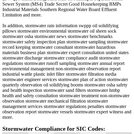
Sewer System (MS4) Trade Secret Good Housekeeping BMPs
Industrial Materials Southern Regional Water Board Effluent
Limitation and more.
In addition, stormwater rain information swppp oil solidifying
pillows stormwater environmental stormwater oil sheen sock
stormwater osha stormwater news stormwater benchmarks
stormwater safety inspection plan stormwater sampling stormwater
record keeping stormwater consultant stormwater hazardous
materials business plan stormwater expert consultation united states
stormwater discharge stormwater compliance audit stormwater
regulations stormwater runoff sampling stormwater annual report
environmental management non-stormwater observation report
industrial wattle plastic inlet filter stormwater filtration media
stormwater engineer services stormwater plan of action stormwater
quarterly observation oil solidifying booms stormwater osha safety
and health inspection stormwater sand filters stormwater hmbp
health and safety consultation stormwater treatment non-stormwater
observation stormwater mechanical filtration stormwater
management services stormwater regulations penalties stormwater
observation report stormwater vessels stormwater expert witness and
more.
Stormwater Compliance for SIC Codes: