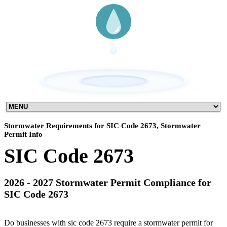
Stormwater Requirements for SIC Code 2673, Stormwater
Permit Info
SIC Code 2673
2026 - 2027 Stormwater Permit Compliance for
SIC Code 2673
Do businesses with sic code 2673 require a stormwater permit for