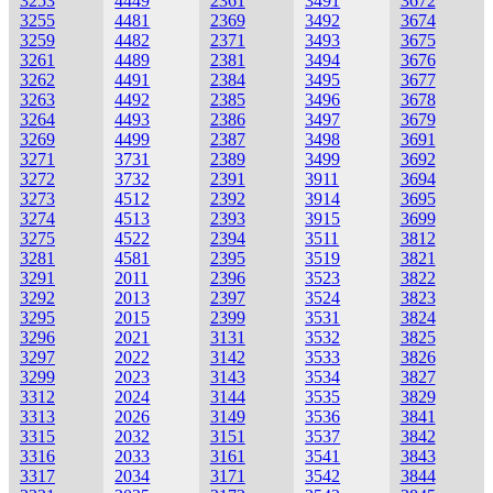
3253
4449
2361
3491
3672
3255
4481
2369
3492
3674
3259
4482
2371
3493
3675
3261
4489
2381
3494
3676
3262
4491
2384
3495
3677
3263
4492
2385
3496
3678
3264
4493
2386
3497
3679
3269
4499
2387
3498
3691
3271
3731
2389
3499
3692
3272
3732
2391
3911
3694
3273
4512
2392
3914
3695
3274
4513
2393
3915
3699
3275
4522
2394
3511
3812
3281
4581
2395
3519
3821
3291
2011
2396
3523
3822
3292
2013
2397
3524
3823
3295
2015
2399
3531
3824
3296
2021
3131
3532
3825
3297
2022
3142
3533
3826
3299
2023
3143
3534
3827
3312
2024
3144
3535
3829
3313
2026
3149
3536
3841
3315
2032
3151
3537
3842
3316
2033
3161
3541
3843
3317
2034
3171
3542
3844