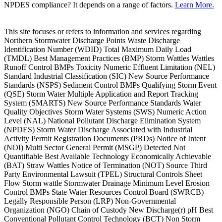
NPDES compliance? It depends on a range of factors.
Learn More.
This site focuses or refers to information and services regarding
Northern Stormwater Discharge Points Waste Discharge
Identification Number (WDID) Total Maximum Daily Load
(TMDL) Best Management Practices (BMP) Storm Wattles Wattles
Runoff Control BMPs Toxicity Numeric Effluent Limitation (NEL)
Standard Industrial Classification (SIC) New Source Performance
Standards (NSPS) Sediment Control BMPs Qualifying Storm Event
(QSE) Storm Water Multiple Application and Report Tracking
System (SMARTS) New Source Performance Standards Water
Quality Objectives Storm Water Systems (SWS) Numeric Action
Level (NAL) National Pollutant Discharge Elimination System
(NPDES) Storm Water Discharge Associated with Industrial
Activity Permit Registration Documents (PRDs) Notice of Intent
(NOI) Multi Sector General Permit (MSGP) Detected Not
Quantifiable Best Available Technology Economically Achievable
(BAT) Straw Wattles Notice of Termination (NOT) Source Third
Party Environmental Lawsuit (TPEL) Structural Controls Sheet
Flow Storm wattle Stormwater Drainage Minimum Level Erosion
Control BMPs State Water Resources Control Board (SWRCB)
Legally Responsible Person (LRP) Non-Governmental
Organization (NGO) Chain of Custody New Discharge(r) pH Best
Conventional Pollutant Control Technology (BCT) Non Storm