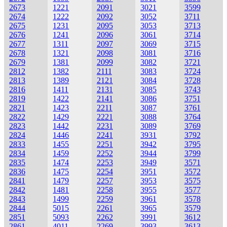
2673
1221
2091
3021
3599
2674
1222
2092
3052
3711
2675
1231
2095
3053
3713
2676
1241
2096
3061
3714
2677
1311
2097
3069
3715
2678
1321
2098
3081
3716
2679
1381
2099
3082
3721
2812
1382
2111
3083
3724
2813
1389
2121
3084
3728
2816
1411
2131
3085
3743
2819
1422
2141
3086
3751
2821
1423
2211
3087
3761
2822
1429
2221
3088
3764
2823
1442
2231
3089
3769
2824
1446
2241
3931
3792
2833
1455
2251
3942
3795
2834
1459
2252
3944
3799
2835
1474
2253
3949
3571
2836
1475
2254
3951
3572
2841
1479
2257
3953
3575
2842
1481
2258
3955
3577
2843
1499
2259
3961
3578
2844
5015
2261
3965
3579
2851
5093
2262
3991
3612
2861
4011
2269
3993
3613