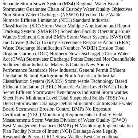
Separate Storm Sewer System (MS4) Regional Water Board
Stormwater Guarantee Chain of Custody Water Quality Objectives
Non Storm Water Discharges (NSWD) Effective Date Wattle
Numeric Effluent Limitation (NEL) Standard Industrial
Classification (SIC) Storm Water Multiple Application and Report
Tracking System (SMARTS) Scheduled Facility Operating Hours
Wattles Sediment Control BMPs Storm Water Systems (SWS) Oil
and Grease (O&G) Toxicity Exceedance Response Action (ERA)
Waste Discharge Identification Number (WDID) Erosion Total
Organic Carbon (TOC) Northern New Discharge(r) Clean Water
Act (CWA) Stormwater Discharge Points Detected Not Quantifiable
Sedimentation Industrial Materials Ontario New Source
Performance Standards New Industrial General Permit Effluent
Limitation Natural Background North American Industrial
Classification System (NAICS) Storm wattle Technology Based
Effluent Limitation (TBEL) Numeric Action Level (NAL) Trade
Secret Effluent Stormwater Benchmarks Industrial Storm wattles
Sheet Flow Minimum Level Total Suspended Solids (TSS) Non
Detect Stormwater Drainage Debris Structural Controls State water
Board Stormwater Erosion Control BMPs No Exposure
Certification (NEC) Monitoring Requirements Turbidity Field
Measurements Storm Wattles Division of Water Quality (DWQ)
Best Management Practices (BMP) pH Monitoring Implementation
Plan Facility Notice of Intent (NOI) Drainage Area Legally
Responsible Person (LRP) Straw Wattles Best Conventional