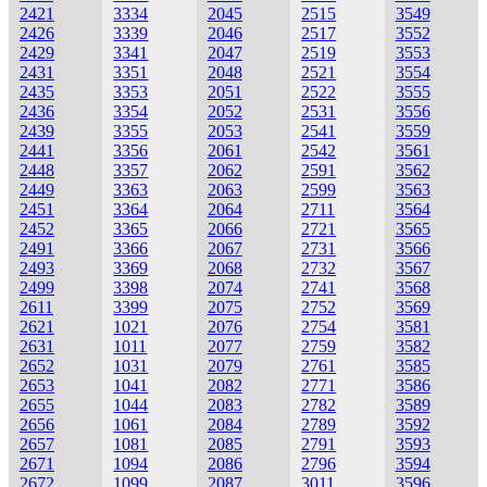
2421
3334
2045
2515
3549
2426
3339
2046
2517
3552
2429
3341
2047
2519
3553
2431
3351
2048
2521
3554
2435
3353
2051
2522
3555
2436
3354
2052
2531
3556
2439
3355
2053
2541
3559
2441
3356
2061
2542
3561
2448
3357
2062
2591
3562
2449
3363
2063
2599
3563
2451
3364
2064
2711
3564
2452
3365
2066
2721
3565
2491
3366
2067
2731
3566
2493
3369
2068
2732
3567
2499
3398
2074
2741
3568
2611
3399
2075
2752
3569
2621
1021
2076
2754
3581
2631
1011
2077
2759
3582
2652
1031
2079
2761
3585
2653
1041
2082
2771
3586
2655
1044
2083
2782
3589
2656
1061
2084
2789
3592
2657
1081
2085
2791
3593
2671
1094
2086
2796
3594
2672
1099
2087
3011
3596