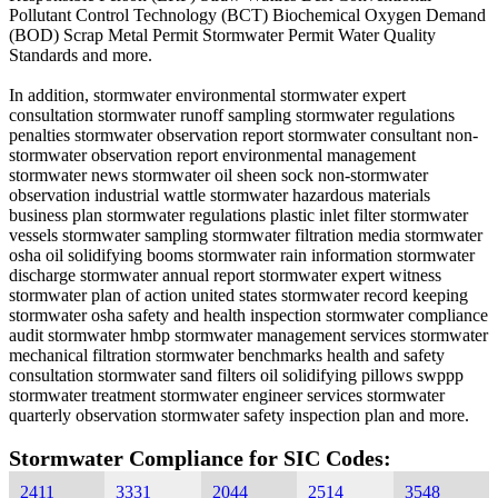
Pollutant Control Technology (BCT) Biochemical Oxygen Demand
(BOD) Scrap Metal Permit Stormwater Permit Water Quality
Standards and more.
In addition, stormwater environmental stormwater expert
consultation stormwater runoff sampling stormwater regulations
penalties stormwater observation report stormwater consultant non-
stormwater observation report environmental management
stormwater news stormwater oil sheen sock non-stormwater
observation industrial wattle stormwater hazardous materials
business plan stormwater regulations plastic inlet filter stormwater
vessels stormwater sampling stormwater filtration media stormwater
osha oil solidifying booms stormwater rain information stormwater
discharge stormwater annual report stormwater expert witness
stormwater plan of action united states stormwater record keeping
stormwater osha safety and health inspection stormwater compliance
audit stormwater hmbp stormwater management services stormwater
mechanical filtration stormwater benchmarks health and safety
consultation stormwater sand filters oil solidifying pillows swppp
stormwater treatment stormwater engineer services stormwater
quarterly observation stormwater safety inspection plan and more.
Stormwater Compliance for SIC Codes:
2411
3331
2044
2514
3548