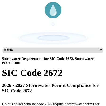
Stormwater Requirements for SIC Code 2672, Stormwater
Permit Info
SIC Code 2672
2026 - 2027 Stormwater Permit Compliance for
SIC Code 2672
Do businesses with sic code 2672 require a stormwater permit for