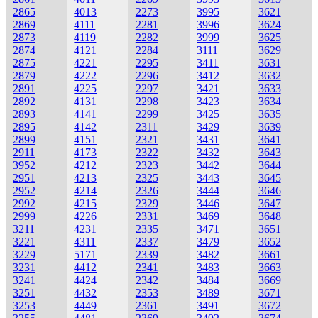
2865
4013
2273
3995
3621
2869
4111
2281
3996
3624
2873
4119
2282
3999
3625
2874
4121
2284
3111
3629
2875
4221
2295
3411
3631
2879
4222
2296
3412
3632
2891
4225
2297
3421
3633
2892
4131
2298
3423
3634
2893
4141
2299
3425
3635
2895
4142
2311
3429
3639
2899
4151
2321
3431
3641
2911
4173
2322
3432
3643
3952
4212
2323
3442
3644
2951
4213
2325
3443
3645
2952
4214
2326
3444
3646
2992
4215
2329
3446
3647
2999
4226
2331
3469
3648
3211
4231
2335
3471
3651
3221
4311
2337
3479
3652
3229
5171
2339
3482
3661
3231
4412
2341
3483
3663
3241
4424
2342
3484
3669
3251
4432
2353
3489
3671
3253
4449
2361
3491
3672