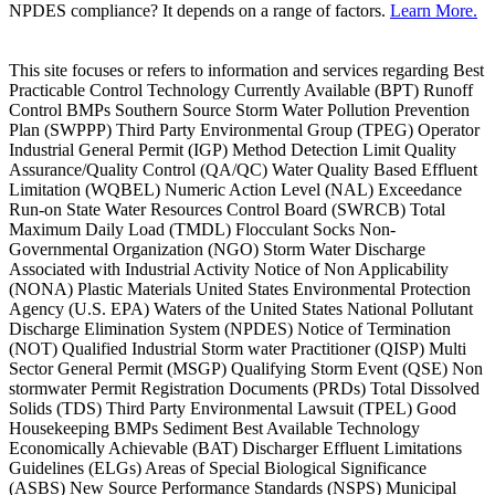
NPDES compliance? It depends on a range of factors.
Learn More.
This site focuses or refers to information and services regarding Best
Practicable Control Technology Currently Available (BPT) Runoff
Control BMPs Southern Source Storm Water Pollution Prevention
Plan (SWPPP) Third Party Environmental Group (TPEG) Operator
Industrial General Permit (IGP) Method Detection Limit Quality
Assurance/Quality Control (QA/QC) Water Quality Based Effluent
Limitation (WQBEL) Numeric Action Level (NAL) Exceedance
Run-on State Water Resources Control Board (SWRCB) Total
Maximum Daily Load (TMDL) Flocculant Socks Non-
Governmental Organization (NGO) Storm Water Discharge
Associated with Industrial Activity Notice of Non Applicability
(NONA) Plastic Materials United States Environmental Protection
Agency (U.S. EPA) Waters of the United States National Pollutant
Discharge Elimination System (NPDES) Notice of Termination
(NOT) Qualified Industrial Storm water Practitioner (QISP) Multi
Sector General Permit (MSGP) Qualifying Storm Event (QSE) Non
stormwater Permit Registration Documents (PRDs) Total Dissolved
Solids (TDS) Third Party Environmental Lawsuit (TPEL) Good
Housekeeping BMPs Sediment Best Available Technology
Economically Achievable (BAT) Discharger Effluent Limitations
Guidelines (ELGs) Areas of Special Biological Significance
(ASBS) New Source Performance Standards (NSPS) Municipal