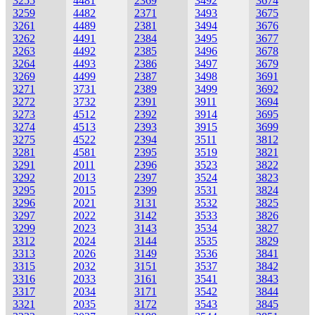
3255
4481
2369
3492
3674
3259
4482
2371
3493
3675
3261
4489
2381
3494
3676
3262
4491
2384
3495
3677
3263
4492
2385
3496
3678
3264
4493
2386
3497
3679
3269
4499
2387
3498
3691
3271
3731
2389
3499
3692
3272
3732
2391
3911
3694
3273
4512
2392
3914
3695
3274
4513
2393
3915
3699
3275
4522
2394
3511
3812
3281
4581
2395
3519
3821
3291
2011
2396
3523
3822
3292
2013
2397
3524
3823
3295
2015
2399
3531
3824
3296
2021
3131
3532
3825
3297
2022
3142
3533
3826
3299
2023
3143
3534
3827
3312
2024
3144
3535
3829
3313
2026
3149
3536
3841
3315
2032
3151
3537
3842
3316
2033
3161
3541
3843
3317
2034
3171
3542
3844
3321
2035
3172
3543
3845