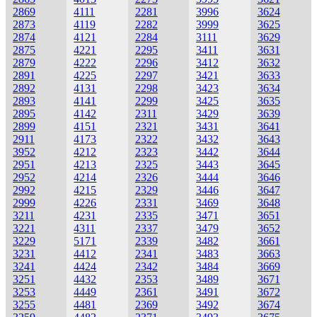
2869
4111
2281
3996
3624
2873
4119
2282
3999
3625
2874
4121
2284
3111
3629
2875
4221
2295
3411
3631
2879
4222
2296
3412
3632
2891
4225
2297
3421
3633
2892
4131
2298
3423
3634
2893
4141
2299
3425
3635
2895
4142
2311
3429
3639
2899
4151
2321
3431
3641
2911
4173
2322
3432
3643
3952
4212
2323
3442
3644
2951
4213
2325
3443
3645
2952
4214
2326
3444
3646
2992
4215
2329
3446
3647
2999
4226
2331
3469
3648
3211
4231
2335
3471
3651
3221
4311
2337
3479
3652
3229
5171
2339
3482
3661
3231
4412
2341
3483
3663
3241
4424
2342
3484
3669
3251
4432
2353
3489
3671
3253
4449
2361
3491
3672
3255
4481
2369
3492
3674