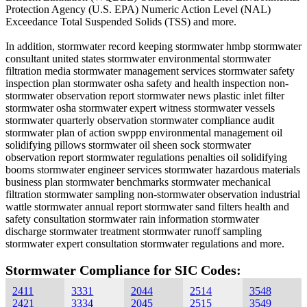
Protection Agency (U.S. EPA) Numeric Action Level (NAL)
Exceedance Total Suspended Solids (TSS) and more.
In addition, stormwater record keeping stormwater hmbp stormwater
consultant united states stormwater environmental stormwater
filtration media stormwater management services stormwater safety
inspection plan stormwater osha safety and health inspection non-
stormwater observation report stormwater news plastic inlet filter
stormwater osha stormwater expert witness stormwater vessels
stormwater quarterly observation stormwater compliance audit
stormwater plan of action swppp environmental management oil
solidifying pillows stormwater oil sheen sock stormwater
observation report stormwater regulations penalties oil solidifying
booms stormwater engineer services stormwater hazardous materials
business plan stormwater benchmarks stormwater mechanical
filtration stormwater sampling non-stormwater observation industrial
wattle stormwater annual report stormwater sand filters health and
safety consultation stormwater rain information stormwater
discharge stormwater treatment stormwater runoff sampling
stormwater expert consultation stormwater regulations and more.
Stormwater Compliance for SIC Codes:
2411
3331
2044
2514
3548
2421
3334
2045
2515
3549