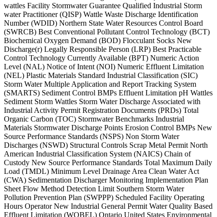
wattles Facility Stormwater Guarantee Qualified Industrial Storm
water Practitioner (QISP) Wattle Waste Discharge Identification
Number (WDID) Northern State Water Resources Control Board
(SWRCB) Best Conventional Pollutant Control Technology (BCT)
Biochemical Oxygen Demand (BOD) Flocculant Socks New
Discharge(r) Legally Responsible Person (LRP) Best Practicable
Control Technology Currently Available (BPT) Numeric Action
Level (NAL) Notice of Intent (NOI) Numeric Effluent Limitation
(NEL) Plastic Materials Standard Industrial Classification (SIC)
Storm Water Multiple Application and Report Tracking System
(SMARTS) Sediment Control BMPs Effluent Limitation pH Wattles
Sediment Storm Wattles Storm Water Discharge Associated with
Industrial Activity Permit Registration Documents (PRDs) Total
Organic Carbon (TOC) Stormwater Benchmarks Industrial
Materials Stormwater Discharge Points Erosion Control BMPs New
Source Performance Standards (NSPS) Non Storm Water
Discharges (NSWD) Structural Controls Scrap Metal Permit North
American Industrial Classification System (NAICS) Chain of
Custody New Source Performance Standards Total Maximum Daily
Load (TMDL) Minimum Level Drainage Area Clean Water Act
(CWA) Sedimentation Discharger Monitoring Implementation Plan
Sheet Flow Method Detection Limit Southern Storm Water
Pollution Prevention Plan (SWPPP) Scheduled Facility Operating
Hours Operator New Industrial General Permit Water Quality Based
Effluent Limitation (WQBEL) Ontario United States Environmental