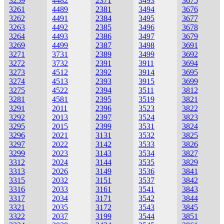
3259
4482
2371
3493
3675
3261
4489
2381
3494
3676
3262
4491
2384
3495
3677
3263
4492
2385
3496
3678
3264
4493
2386
3497
3679
3269
4499
2387
3498
3691
3271
3731
2389
3499
3692
3272
3732
2391
3911
3694
3273
4512
2392
3914
3695
3274
4513
2393
3915
3699
3275
4522
2394
3511
3812
3281
4581
2395
3519
3821
3291
2011
2396
3523
3822
3292
2013
2397
3524
3823
3295
2015
2399
3531
3824
3296
2021
3131
3532
3825
3297
2022
3142
3533
3826
3299
2023
3143
3534
3827
3312
2024
3144
3535
3829
3313
2026
3149
3536
3841
3315
2032
3151
3537
3842
3316
2033
3161
3541
3843
3317
2034
3171
3542
3844
3321
2035
3172
3543
3845
3322
2037
3199
3544
3851