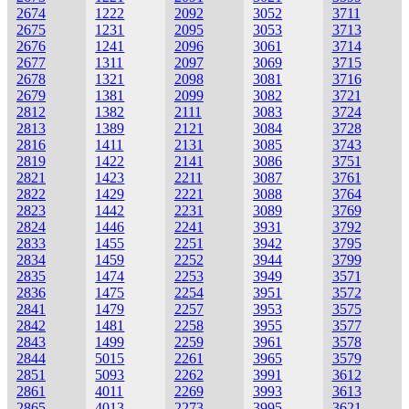
2674
1222
2092
3052
3711
2675
1231
2095
3053
3713
2676
1241
2096
3061
3714
2677
1311
2097
3069
3715
2678
1321
2098
3081
3716
2679
1381
2099
3082
3721
2812
1382
2111
3083
3724
2813
1389
2121
3084
3728
2816
1411
2131
3085
3743
2819
1422
2141
3086
3751
2821
1423
2211
3087
3761
2822
1429
2221
3088
3764
2823
1442
2231
3089
3769
2824
1446
2241
3931
3792
2833
1455
2251
3942
3795
2834
1459
2252
3944
3799
2835
1474
2253
3949
3571
2836
1475
2254
3951
3572
2841
1479
2257
3953
3575
2842
1481
2258
3955
3577
2843
1499
2259
3961
3578
2844
5015
2261
3965
3579
2851
5093
2262
3991
3612
2861
4011
2269
3993
3613
2865
4013
2273
3995
3621