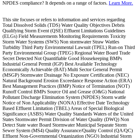
NPDES compliance? It depends on a range of factors.
Learn More.
This site focuses or refers to information and services regarding
Total Dissolved Solids (TDS) Water Quality Objectives Debris
Qualifying Storm Event (QSE) Effluent Limitations Guidelines
(ELGs) Field Measurements Monitoring Requirements Toxicity
Storm Water Systems (SWS) Non stormwater Straw Wattles
Turbidity Third Party Environmental Lawsuit (TPEL) Run-on Third
Party Environmental Group (TPEG) Regional Water Board Trade
Secret Detected Not Quantifiable Good Housekeeping BMPs
Industrial General Permit (IGP) Best Available Technology
Economically Achievable (BAT) Multi Sector General Permit
(MSGP) Stormwater Drainage No Exposure Certification (NEC)
Natural Background Erosion Exceedance Response Action (ERA)
Best Management Practices (BMP) Notice of Termination (NOT)
Runoff Control BMPs Source Oil and Grease (O&G) National
Pollutant Discharge Elimination System (NPDES) Storm wattle
Notice of Non Applicability (NONA) Effective Date Technology
Based Effluent Limitation (TBEL) Areas of Special Biological
Significance (ASBS) Water Quality Standards Waters of the United
States Stormwater Permit Division of Water Quality (DWQ) Non
Detect State water Board Stormwater Municipal Separate Storm
Sewer System (MS4) Quality Assurance/Quality Control (QA/QC)
Effluent Non-Governmental Organization (NGO) Industrial Storm