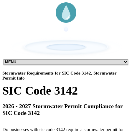
Stormwater Requirements for SIC Code 3142, Stormwater
Permit Info
SIC Code 3142
2026 - 2027 Stormwater Permit Compliance for
SIC Code 3142
Do businesses with sic code 3142 require a stormwater permit for