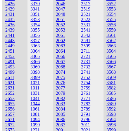
2426
3339
2046
2517
3552
2429
3341
2047
2519
3553
2431
3351
2048
2521
3554
2435
3353
2051
2522
3555
2436
3354
2052
2531
3556
2439
3355
2053
2541
3559
2441
3356
2061
2542
3561
2448
3357
2062
2591
3562
2449
3363
2063
2599
3563
2451
3364
2064
2711
3564
2452
3365
2066
2721
3565
2491
3366
2067
2731
3566
2493
3369
2068
2732
3567
2499
3398
2074
2741
3568
2611
3399
2075
2752
3569
2621
1021
2076
2754
3581
2631
1011
2077
2759
3582
2652
1031
2079
2761
3585
2653
1041
2082
2771
3586
2655
1044
2083
2782
3589
2656
1061
2084
2789
3592
2657
1081
2085
2791
3593
2671
1094
2086
2796
3594
2672
1099
2087
3011
3596
2673
1221
2091
3021
3599