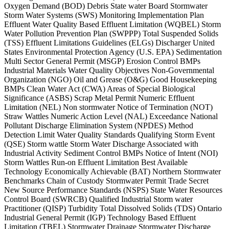
Oxygen Demand (BOD) Debris State water Board Stormwater
Storm Water Systems (SWS) Monitoring Implementation Plan
Effluent Water Quality Based Effluent Limitation (WQBEL) Storm
Water Pollution Prevention Plan (SWPPP) Total Suspended Solids
(TSS) Effluent Limitations Guidelines (ELGs) Discharger United
States Environmental Protection Agency (U.S. EPA) Sedimentation
Multi Sector General Permit (MSGP) Erosion Control BMPs
Industrial Materials Water Quality Objectives Non-Governmental
Organization (NGO) Oil and Grease (O&G) Good Housekeeping
BMPs Clean Water Act (CWA) Areas of Special Biological
Significance (ASBS) Scrap Metal Permit Numeric Effluent
Limitation (NEL) Non stormwater Notice of Termination (NOT)
Straw Wattles Numeric Action Level (NAL) Exceedance National
Pollutant Discharge Elimination System (NPDES) Method
Detection Limit Water Quality Standards Qualifying Storm Event
(QSE) Storm wattle Storm Water Discharge Associated with
Industrial Activity Sediment Control BMPs Notice of Intent (NOI)
Storm Wattles Run-on Effluent Limitation Best Available
Technology Economically Achievable (BAT) Northern Stormwater
Benchmarks Chain of Custody Stormwater Permit Trade Secret
New Source Performance Standards (NSPS) State Water Resources
Control Board (SWRCB) Qualified Industrial Storm water
Practitioner (QISP) Turbidity Total Dissolved Solids (TDS) Ontario
Industrial General Permit (IGP) Technology Based Effluent
Limitation (TBEL) Stormwater Drainage Stormwater Discharge