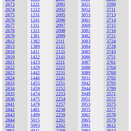
2673
1221
2091
3021
3599
2674
1222
2092
3052
3711
2675
1231
2095
3053
3713
2676
1241
2096
3061
3714
2677
1311
2097
3069
3715
2678
1321
2098
3081
3716
2679
1381
2099
3082
3721
2812
1382
2111
3083
3724
2813
1389
2121
3084
3728
2816
1411
2131
3085
3743
2819
1422
2141
3086
3751
2821
1423
2211
3087
3761
2822
1429
2221
3088
3764
2823
1442
2231
3089
3769
2824
1446
2241
3931
3792
2833
1455
2251
3942
3795
2834
1459
2252
3944
3799
2835
1474
2253
3949
3571
2836
1475
2254
3951
3572
2841
1479
2257
3953
3575
2842
1481
2258
3955
3577
2843
1499
2259
3961
3578
2844
5015
2261
3965
3579
2851
5093
2262
3991
3612
2861
4011
2269
3993
3613