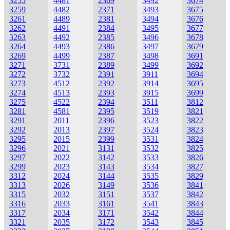
3255
4481
2369
3492
3674
3259
4482
2371
3493
3675
3261
4489
2381
3494
3676
3262
4491
2384
3495
3677
3263
4492
2385
3496
3678
3264
4493
2386
3497
3679
3269
4499
2387
3498
3691
3271
3731
2389
3499
3692
3272
3732
2391
3911
3694
3273
4512
2392
3914
3695
3274
4513
2393
3915
3699
3275
4522
2394
3511
3812
3281
4581
2395
3519
3821
3291
2011
2396
3523
3822
3292
2013
2397
3524
3823
3295
2015
2399
3531
3824
3296
2021
3131
3532
3825
3297
2022
3142
3533
3826
3299
2023
3143
3534
3827
3312
2024
3144
3535
3829
3313
2026
3149
3536
3841
3315
2032
3151
3537
3842
3316
2033
3161
3541
3843
3317
2034
3171
3542
3844
3321
2035
3172
3543
3845