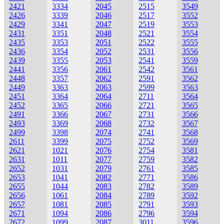
2421
3334
2045
2515
3549
2426
3339
2046
2517
3552
2429
3341
2047
2519
3553
2431
3351
2048
2521
3554
2435
3353
2051
2522
3555
2436
3354
2052
2531
3556
2439
3355
2053
2541
3559
2441
3356
2061
2542
3561
2448
3357
2062
2591
3562
2449
3363
2063
2599
3563
2451
3364
2064
2711
3564
2452
3365
2066
2721
3565
2491
3366
2067
2731
3566
2493
3369
2068
2732
3567
2499
3398
2074
2741
3568
2611
3399
2075
2752
3569
2621
1021
2076
2754
3581
2631
1011
2077
2759
3582
2652
1031
2079
2761
3585
2653
1041
2082
2771
3586
2655
1044
2083
2782
3589
2656
1061
2084
2789
3592
2657
1081
2085
2791
3593
2671
1094
2086
2796
3594
2672
1099
2087
3011
3596