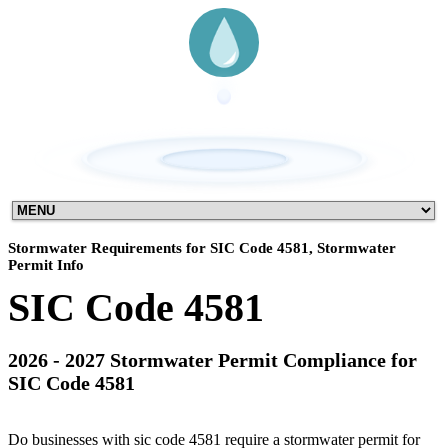
Stormwater Requirements for SIC Code 4581, Stormwater
Permit Info
SIC Code 4581
2026 - 2027 Stormwater Permit Compliance for
SIC Code 4581
Do businesses with sic code 4581 require a stormwater permit for