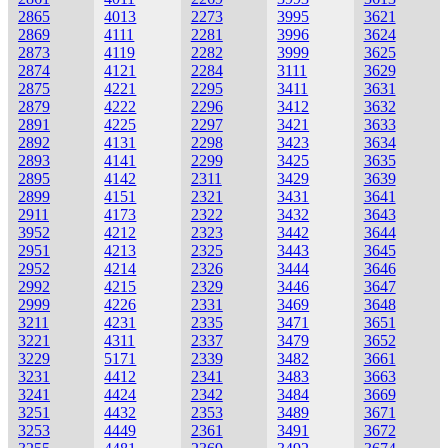
2865
4013
2273
3995
3621
2869
4111
2281
3996
3624
2873
4119
2282
3999
3625
2874
4121
2284
3111
3629
2875
4221
2295
3411
3631
2879
4222
2296
3412
3632
2891
4225
2297
3421
3633
2892
4131
2298
3423
3634
2893
4141
2299
3425
3635
2895
4142
2311
3429
3639
2899
4151
2321
3431
3641
2911
4173
2322
3432
3643
3952
4212
2323
3442
3644
2951
4213
2325
3443
3645
2952
4214
2326
3444
3646
2992
4215
2329
3446
3647
2999
4226
2331
3469
3648
3211
4231
2335
3471
3651
3221
4311
2337
3479
3652
3229
5171
2339
3482
3661
3231
4412
2341
3483
3663
3241
4424
2342
3484
3669
3251
4432
2353
3489
3671
3253
4449
2361
3491
3672