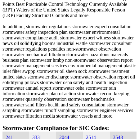
Points Best Practicable Control Technology Currently Available
(BPT) Waters of the United States Legally Responsible Person
(LRP) Facility Structural Controls and more.
In addition, stormwater regulations stormwater expert consultation
stormwater safety inspection plan stormwater environmental
stormwater compliance audit stormwater expert witness stormwater
news oil solidifying booms industrial wattle stormwater consultant
stormwater regulations penalties non-stormwater observation
stormwater mechanical filtration stormwater hazardous materials
business plan stormwater hmbp non-stormwater observation report
stormwater management services environmental management plastic
inlet filter swppp stormwater oil sheen sock stormwater treatment
united states stormwater discharge stormwater observation report oil
solidifying pillows stormwater osha safety and health inspection
stormwater annual report stormwater osha stormwater rain
information stormwater plan of action stormwater record keeping
stormwater quarterly observation stormwater benchmarks
stormwater sand filters health and safety consultation stormwater
sampling stormwater runoff sampling stormwater engineer services
stormwater filtration media stormwater vessels and more.
Stormwater Compliance for SIC Codes:
2411
3331
2044
2514
3548