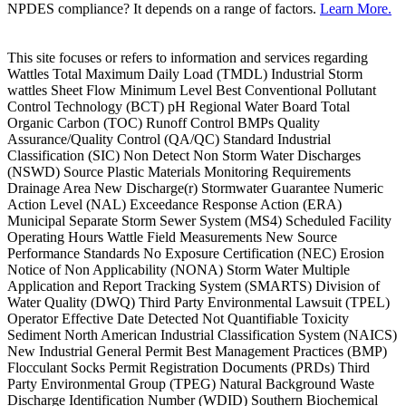
NPDES compliance? It depends on a range of factors.
Learn More.
This site focuses or refers to information and services regarding
Wattles Total Maximum Daily Load (TMDL) Industrial Storm
wattles Sheet Flow Minimum Level Best Conventional Pollutant
Control Technology (BCT) pH Regional Water Board Total
Organic Carbon (TOC) Runoff Control BMPs Quality
Assurance/Quality Control (QA/QC) Standard Industrial
Classification (SIC) Non Detect Non Storm Water Discharges
(NSWD) Source Plastic Materials Monitoring Requirements
Drainage Area New Discharge(r) Stormwater Guarantee Numeric
Action Level (NAL) Exceedance Response Action (ERA)
Municipal Separate Storm Sewer System (MS4) Scheduled Facility
Operating Hours Wattle Field Measurements New Source
Performance Standards No Exposure Certification (NEC) Erosion
Notice of Non Applicability (NONA) Storm Water Multiple
Application and Report Tracking System (SMARTS) Division of
Water Quality (DWQ) Third Party Environmental Lawsuit (TPEL)
Operator Effective Date Detected Not Quantifiable Toxicity
Sediment North American Industrial Classification System (NAICS)
New Industrial General Permit Best Management Practices (BMP)
Flocculant Socks Permit Registration Documents (PRDs) Third
Party Environmental Group (TPEG) Natural Background Waste
Discharge Identification Number (WDID) Southern Biochemical