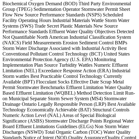
Biochemical Oxygen Demand (BOD) Third Party Environmental
Group (TPEG) Sedimentation Operator Stormwater Permit Sheet
Flow New Source Performance Standards (NSPS) Scheduled
Facility Operating Hours Industrial Materials Wattle Storm Water
Systems (SWS) Trade Secret Plastic Materials New Source
Performance Standards Effluent Water Quality Objectives Detected
Not Quantifiable North American Industrial Classification System
(NAICS) Field Measurements Erosion Sediment Control BMPs
Storm Water Discharge Associated with Industrial Activity Best
Conventional Pollutant Control Technology (BCT) United States
Environmental Protection Agency (U.S. EPA) Monitoring
Implementation Plan Source Turbidity Wattles Numeric Effluent
Limitation (NEL) Exceedance Response Action (ERA) Industrial
Storm wattles Best Practicable Control Technology Currently
Available (BPT) Flocculant Socks Effective Date Scrap Metal
Permit Stormwater Benchmarks Effluent Limitation Water Quality
Based Effluent Limitation (WQBEL) Method Detection Limit Run-
on Municipal Separate Storm Sewer System (MS4) Stormwater
Drainage Ontario Legally Responsible Person (LRP) Best Available
Technology Economically Achievable (BAT) Structural Controls
Numeric Action Level (NAL) Areas of Special Biological
Significance (ASBS) Stormwater Discharge Points Regional Water
Board Effluent Limitations Guidelines (ELGs) Non Storm Water
Discharges (NSWD) Total Organic Carbon (TOC) Water Quality
Standards Notice of Intent (NOI) Quality Assurance/Quality Control