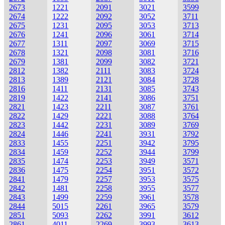
2673
1221
2091
3021
3599
2674
1222
2092
3052
3711
2675
1231
2095
3053
3713
2676
1241
2096
3061
3714
2677
1311
2097
3069
3715
2678
1321
2098
3081
3716
2679
1381
2099
3082
3721
2812
1382
2111
3083
3724
2813
1389
2121
3084
3728
2816
1411
2131
3085
3743
2819
1422
2141
3086
3751
2821
1423
2211
3087
3761
2822
1429
2221
3088
3764
2823
1442
2231
3089
3769
2824
1446
2241
3931
3792
2833
1455
2251
3942
3795
2834
1459
2252
3944
3799
2835
1474
2253
3949
3571
2836
1475
2254
3951
3572
2841
1479
2257
3953
3575
2842
1481
2258
3955
3577
2843
1499
2259
3961
3578
2844
5015
2261
3965
3579
2851
5093
2262
3991
3612
2861
4011
2269
3993
3613