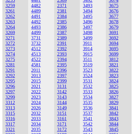
3255
4481
2369
3492
3674
3259
4482
2371
3493
3675
3261
4489
2381
3494
3676
3262
4491
2384
3495
3677
3263
4492
2385
3496
3678
3264
4493
2386
3497
3679
3269
4499
2387
3498
3691
3271
3731
2389
3499
3692
3272
3732
2391
3911
3694
3273
4512
2392
3914
3695
3274
4513
2393
3915
3699
3275
4522
2394
3511
3812
3281
4581
2395
3519
3821
3291
2011
2396
3523
3822
3292
2013
2397
3524
3823
3295
2015
2399
3531
3824
3296
2021
3131
3532
3825
3297
2022
3142
3533
3826
3299
2023
3143
3534
3827
3312
2024
3144
3535
3829
3313
2026
3149
3536
3841
3315
2032
3151
3537
3842
3316
2033
3161
3541
3843
3317
2034
3171
3542
3844
3321
2035
3172
3543
3845