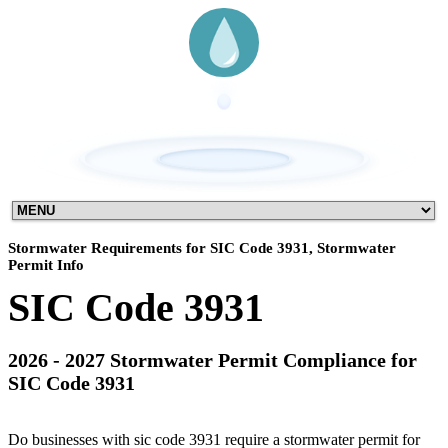
Stormwater Requirements for SIC Code 3931, Stormwater
Permit Info
SIC Code 3931
2026 - 2027 Stormwater Permit Compliance for
SIC Code 3931
Do businesses with sic code 3931 require a stormwater permit for