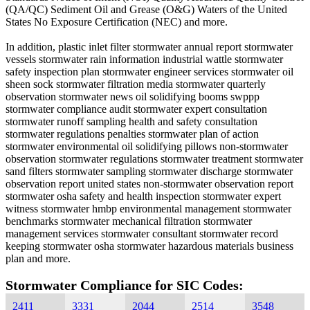
(QA/QC) Sediment Oil and Grease (O&G) Waters of the United
States No Exposure Certification (NEC) and more.
In addition, plastic inlet filter stormwater annual report stormwater
vessels stormwater rain information industrial wattle stormwater
safety inspection plan stormwater engineer services stormwater oil
sheen sock stormwater filtration media stormwater quarterly
observation stormwater news oil solidifying booms swppp
stormwater compliance audit stormwater expert consultation
stormwater runoff sampling health and safety consultation
stormwater regulations penalties stormwater plan of action
stormwater environmental oil solidifying pillows non-stormwater
observation stormwater regulations stormwater treatment stormwater
sand filters stormwater sampling stormwater discharge stormwater
observation report united states non-stormwater observation report
stormwater osha safety and health inspection stormwater expert
witness stormwater hmbp environmental management stormwater
benchmarks stormwater mechanical filtration stormwater
management services stormwater consultant stormwater record
keeping stormwater osha stormwater hazardous materials business
plan and more.
Stormwater Compliance for SIC Codes:
2411
3331
2044
2514
3548