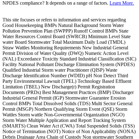
NPDES compliance? It depends on a range of factors.
Learn More.
This site focuses or refers to information and services regarding
Good Housekeeping BMPs Natural Background Storm Water
Pollution Prevention Plan (SWPPP) Runoff Control BMPs State
Water Resources Control Board (SWRCB) Minimum Level State
water Board Stormwater Total Maximum Daily Load (TMDL)
Straw Wattles Monitoring Requirements New Industrial General
Permit Division of Water Quality (DWQ) Numeric Action Level
(NAL) Exceedance Toxicity Standard Industrial Classification (SIC)
Facility National Pollutant Discharge Elimination System (NPDES)
Qualified Industrial Storm water Practitioner (QISP) Waste
Discharge Identification Number (WDID) pH Non Detect Third
Party Environmental Lawsuit (TPEL) Technology Based Effluent
Limitation (TBEL) New Discharge(r) Permit Registration
Documents (PRDs) Best Management Practices (BMP) Discharger
Industrial General Permit (IGP) Stormwater Guarantee Erosion
Control BMPs Total Dissolved Solids (TDS) Multi Sector General
Permit (MSGP) Northern Qualifying Storm Event (QSE) Storm
Wattles Storm wattle Non-Governmental Organization (NGO)
Storm Water Multiple Application and Report Tracking System
(SMARTS) Clean Water Act (CWA) Total Suspended Solids (TSS)
Notice of Termination (NOT) Notice of Non Applicability (NONA)
Debris Drainage Area Chain of Custody Non stormwater Southern