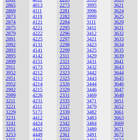
2865
4013
2273
3995
3621
2869
4111
2281
3996
3624
2873
4119
2282
3999
3625
2874
4121
2284
3111
3629
2875
4221
2295
3411
3631
2879
4222
2296
3412
3632
2891
4225
2297
3421
3633
2892
4131
2298
3423
3634
2893
4141
2299
3425
3635
2895
4142
2311
3429
3639
2899
4151
2321
3431
3641
2911
4173
2322
3432
3643
3952
4212
2323
3442
3644
2951
4213
2325
3443
3645
2952
4214
2326
3444
3646
2992
4215
2329
3446
3647
2999
4226
2331
3469
3648
3211
4231
2335
3471
3651
3221
4311
2337
3479
3652
3229
5171
2339
3482
3661
3231
4412
2341
3483
3663
3241
4424
2342
3484
3669
3251
4432
2353
3489
3671
3253
4449
2361
3491
3672