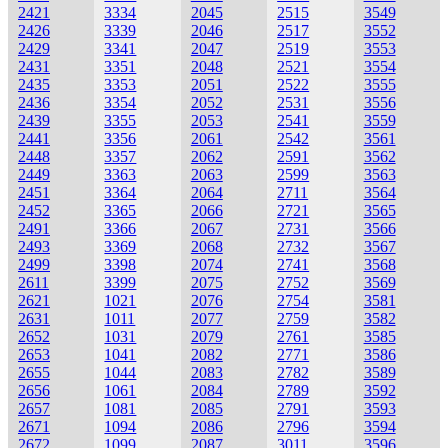
2421
3334
2045
2515
3549
2426
3339
2046
2517
3552
2429
3341
2047
2519
3553
2431
3351
2048
2521
3554
2435
3353
2051
2522
3555
2436
3354
2052
2531
3556
2439
3355
2053
2541
3559
2441
3356
2061
2542
3561
2448
3357
2062
2591
3562
2449
3363
2063
2599
3563
2451
3364
2064
2711
3564
2452
3365
2066
2721
3565
2491
3366
2067
2731
3566
2493
3369
2068
2732
3567
2499
3398
2074
2741
3568
2611
3399
2075
2752
3569
2621
1021
2076
2754
3581
2631
1011
2077
2759
3582
2652
1031
2079
2761
3585
2653
1041
2082
2771
3586
2655
1044
2083
2782
3589
2656
1061
2084
2789
3592
2657
1081
2085
2791
3593
2671
1094
2086
2796
3594
2672
1099
2087
3011
3596